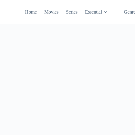
Home
Movies
Series
Essential
Genr