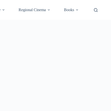
e
Regional Cinema
Books