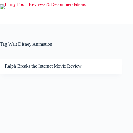
Skip
to
content
Tag
Walt Disney Animation
Ralph Breaks the Internet Movie Review