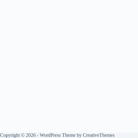
Copyright © 2026 - WordPress Theme by
CreativeThemes