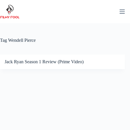
Skip
to
content
Tag
Wendell Pierce
Jack Ryan Season 1 Review (Prime Video)