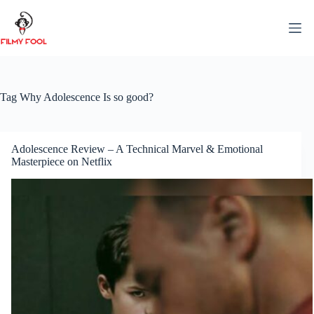
Skip
to
content
Tag
Why Adolescence Is so good?
Adolescence Review – A Technical Marvel & Emotional
Masterpiece on Netflix