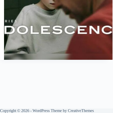
Copyright © 2026 - WordPress Theme by
CreativeThemes