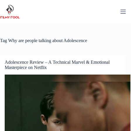
Skip
to
content
Tag
Why are people talking about Adolescence
Adolescence Review – A Technical Marvel & Emotional
Masterpiece on Netflix