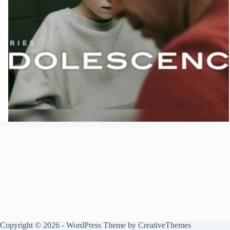
Copyright © 2026 - WordPress Theme by
CreativeThemes