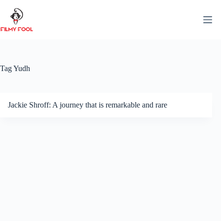
Skip
to
content
Tag
Yudh
Jackie Shroff: A journey that is remarkable and rare