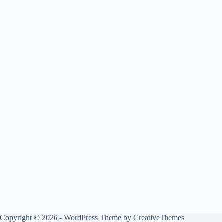
Copyright © 2026 - WordPress Theme by
CreativeThemes