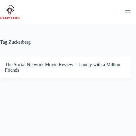
Skip
to
content
Tag
Zuckerberg
The Social Network Movie Review – Lonely with a Million
Friends