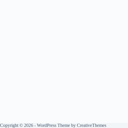
Copyright © 2026 - WordPress Theme by
CreativeThemes