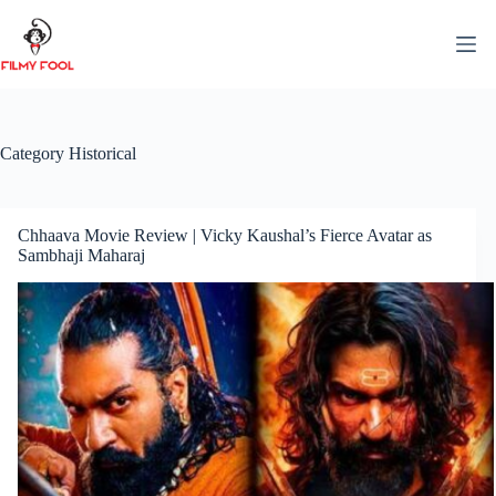
Skip
to
content
Category
Historical
Chhaava Movie Review | Vicky Kaushal’s Fierce Avatar as
Sambhaji Maharaj