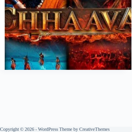
Copyright © 2026 - WordPress Theme by
CreativeThemes