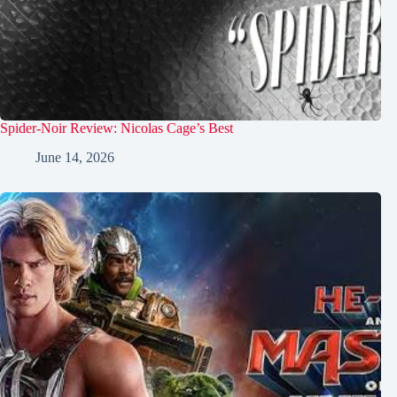
Spider-Noir Review: Nicolas Cage’s Best
June 14, 2026