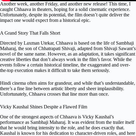
Another week, another Friday, and another new release! This time, I
caught Chhaava in theaters, hoping for a solid cinematic experience.
Unfortunately, despite its potential, the film doesn’t quite deliver the
impact one would expect from a historical epic.
A Grand Story That Falls Short
Directed by Laxman Utekar, Chhaava is based on the life of Sambhaji
Maharaj, the son of Chhatrapati Shivaji, adapted from Shivaji Sawant’s
novel of the same name. However, as an adaptation, it takes significant
creative liberties that don’t always work in the film’s favor. While the
events follow a certain historical timeline, the exaggerated and over-
the-top execution makes it difficult to take them seriously.
Hindi cinema often aims for grandeur, and while that’s understandable,
there’s a fine line between artistic liberty and sheer implausibility.
Unfortunately, Chhaava crosses that line more than once.
Vicky Kaushal Shines Despite a Flawed Film
One of the strongest aspects of Chhaava is Vicky Kaushal’s
performance as Sambhaji Maharaj. It was evident from the trailer itself
that he would bring intensity to the role, and he does exactly that.
Kaushal is known for his dedication to character-driven roles, and here