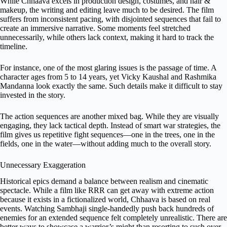
While Chhaava excels in production design, costumes, and hair &
makeup, the writing and editing leave much to be desired. The film
suffers from inconsistent pacing, with disjointed sequences that fail to
create an immersive narrative. Some moments feel stretched
unnecessarily, while others lack context, making it hard to track the
timeline.
For instance, one of the most glaring issues is the passage of time. A
character ages from 5 to 14 years, yet Vicky Kaushal and Rashmika
Mandanna look exactly the same. Such details make it difficult to stay
invested in the story.
The action sequences are another mixed bag. While they are visually
engaging, they lack tactical depth. Instead of smart war strategies, the
film gives us repetitive fight sequences—one in the trees, one in the
fields, one in the water—without adding much to the overall story.
Unnecessary Exaggeration
Historical epics demand a balance between realism and cinematic
spectacle. While a film like RRR can get away with extreme action
because it exists in a fictionalized world, Chhaava is based on real
events. Watching Sambhaji single-handedly push back hundreds of
enemies for an extended sequence felt completely unrealistic. There are
better ways to showcase a warrior’s might than resorting to such over-