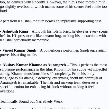
too, he delivers with sincerity. However, the film’s tone forces him to
go slightly overboard, which makes some of his scenes feel a little too
loud.
Apart from Kaushal, the film boasts an impressive supporting cast.
•
Ashutosh Rana
– Although his role is brief, he elevates every scene
he’s in. His presence is like a warm hug, making his interactions with
Kaushal particularly memorable.
•
Vineet Kumar Singh
– A powerhouse performer, Singh once again
proves his acting mettle.
•
Akshay Kumar Khanna as Aurangzeb
– This is perhaps the most
surprising performance in the film. Known for his subtle yet impactful
acting, Khanna transforms himself completely. From his body
language to his dialogue delivery, everything about his portrayal of
Aurangzeb is remarkable. The hair and makeup team deserves a
special mention for enhancing his look without making it feel
overdone.
Technically Sound but Narratively Weak