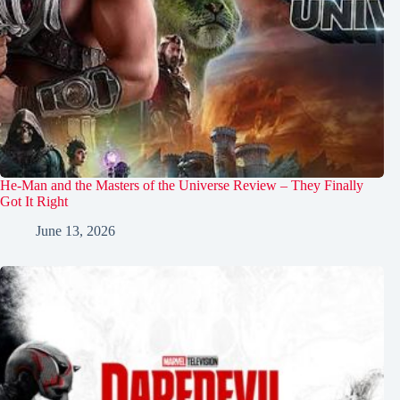
He-Man and the Masters of the Universe Review – They Finally
Got It Right
June 13, 2026