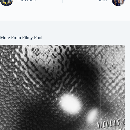
More From Filmy Fool