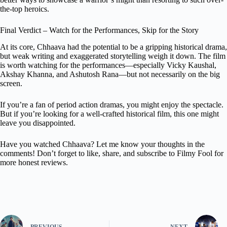
the-top heroics.
Final Verdict – Watch for the Performances, Skip for the Story
At its core, Chhaava had the potential to be a gripping historical drama,
but weak writing and exaggerated storytelling weigh it down. The film
is worth watching for the performances—especially Vicky Kaushal,
Akshay Khanna, and Ashutosh Rana—but not necessarily on the big
screen.
If you’re a fan of period action dramas, you might enjoy the spectacle.
But if you’re looking for a well-crafted historical film, this one might
leave you disappointed.
Have you watched Chhaava? Let me know your thoughts in the
comments! Don’t forget to like, share, and subscribe to Filmy Fool for
more honest reviews.
PREVIOUS
NEXT