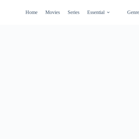
Home
Movies
Series
Essential
Genr