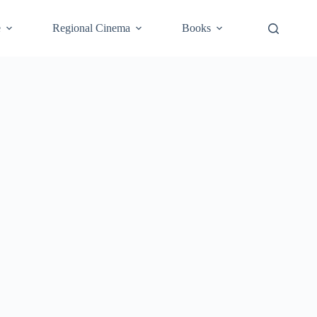
e
Regional Cinema
Books