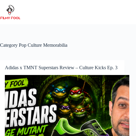
Skip
to
content
Category
Pop Culture Memorabilia
Adidas x TMNT Superstars Review – Culture Kicks Ep. 3