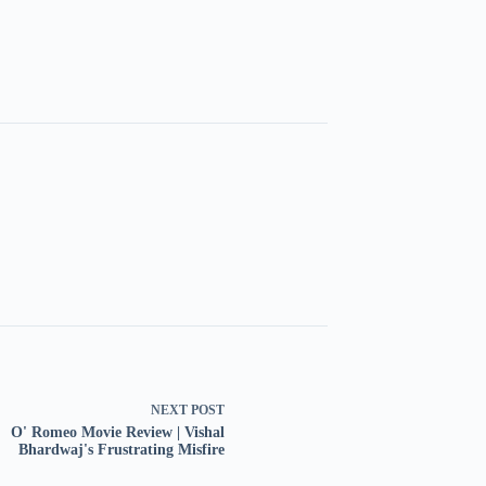
NEXT
POST
O' Romeo Movie Review | Vishal
Bhardwaj's Frustrating Misfire