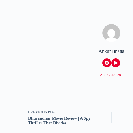
Ankur Bhatia
ARTICLES: 280
PREVIOUS
POST
Dhurandhar Movie Review | A Spy
Thriller That Divides