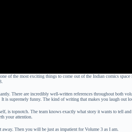
e of the most exciting things to come out of the Indian comics space i
3.
liantly. There are incredibly well-written references throughout both vo
g. It is supremely funny. The kind of writing that makes you laugh out l
lf, is topnotch. The team knows exactly what story it wants to tell and h
th your attention.
 away. Then you will be just as impatient for Volume 3 as I am.