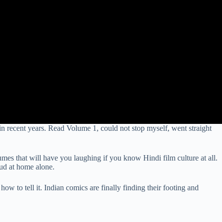
n recent years. Read Volume 1, could not stop myself, went straight
lumes that will have you laughing if you know Hindi film culture at all.
oud at home alone.
ow to tell it. Indian comics are finally finding their footing and