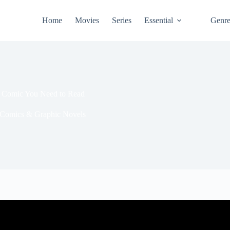
Home
Movies
Series
Essential
Genr
n Comic You Need to Read
Comics & Graphic Novels