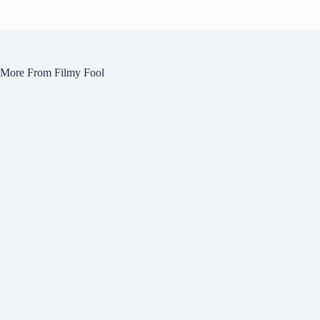
More From Filmy Fool