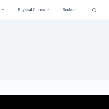
e
Regional Cinema
Books