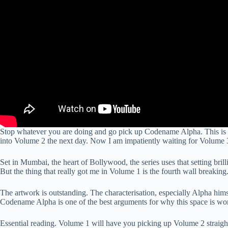
Stop whatever you are doing and go pick up Codename Alpha. This is on
into Volume 2 the next day. Now I am impatiently waiting for Volume 
Set in Mumbai, the heart of Bollywood, the series uses that setting bril
But the thing that really got me in Volume 1 is the fourth wall breakin
The artwork is outstanding. The characterisation, especially Alpha himse
Codename Alpha is one of the best arguments for why this space is wor
Essential reading. Volume 1 will have you picking up Volume 2 straight