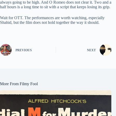
always going to be high. And O Romeo does not clear it. Two and a
half hours is a long time to sit with a script that keeps losing its grip.
Wait for OTT. The performances are worth watching, especially
Shahid, but the film does not hold together the way it should.
PREVIOUS
NEXT
More From Filmy Fool