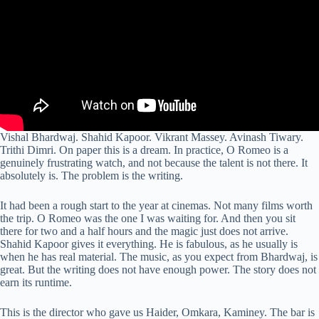
Vishal Bhardwaj. Shahid Kapoor. Vikrant Massey. Avinash Tiwary.
Trithi Dimri. On paper this is a dream. In practice, O Romeo is a
genuinely frustrating watch, and not because the talent is not there. It
absolutely is. The problem is the writing.
It had been a rough start to the year at cinemas. Not many films worth
the trip. O Romeo was the one I was waiting for. And then you sit
there for two and a half hours and the magic just does not arrive.
Shahid Kapoor gives it everything. He is fabulous, as he usually is
when he has real material. The music, as you expect from Bhardwaj, is
great. But the writing does not have enough power. The story does not
earn its runtime.
This is the director who gave us Haider, Omkara, Kaminey. The bar is