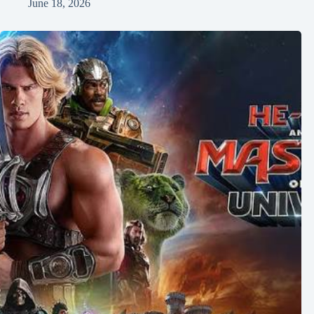
June 18, 2026