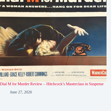
Dial M for Murder Review – Hitchcock’s Masterclass in Suspense
June 27, 2026