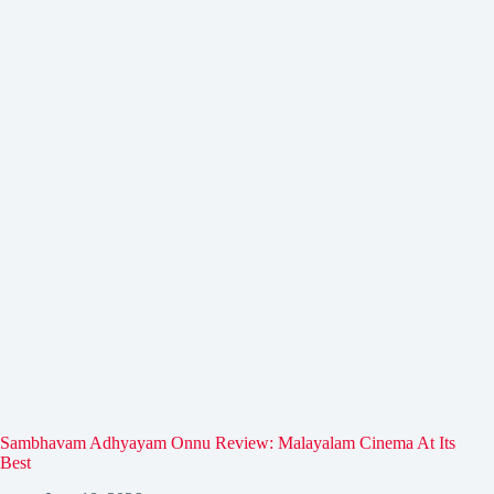
Sambhavam Adhyayam Onnu Review: Malayalam Cinema At Its
Best