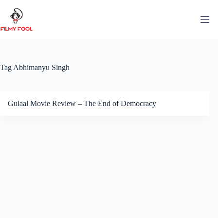
Skip
to
content
Tag
Abhimanyu Singh
Gulaal Movie Review – The End of Democracy