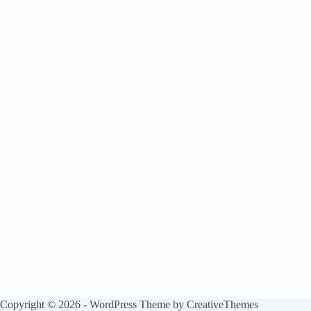
Copyright © 2026 - WordPress Theme by
CreativeThemes