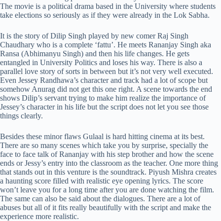
The movie is a political drama based in the University where students
take elections so seriously as if they were already in the Lok Sabha.
It is the story of Dilip Singh played by new comer
Raj Singh
Chaudhary who is a complete ‘fattu’. He meets Rananjay Singh aka
Ransa (Abhimanyu Singh) and then his life changes. He gets
entangled in University Politics and loses his way.
There is also a
parallel love story of sorts in between but it’s not very well executed.
Even Jessey Randhawa’s character and track had a lot of scope but
somehow Anurag did not get this one right. A scene towards the end
shows Dilip’s servant trying to make him realize the importance of
Jessey’s character in his life but the script does not let you see those
things clearly.
Besides these minor flaws Gulaal is hard hitting cinema at its best.
There are so many scenes which take you by surprise, specially the
face to face talk of Rananjay with his step brother and how the scene
ends or Jessy’s entry into the classroom as the teacher. One more thing
that stands out in this venture is the soundtrack. Piyush Mishra creates
a haunting score filled with realistic eye opening lyrics. The score
won’t leave you for a long time after you are done watching the film.
The same can also be said about the dialogues. There are a lot of
abuses but all of it fits really beautifully with the script and make the
experience more realistic.