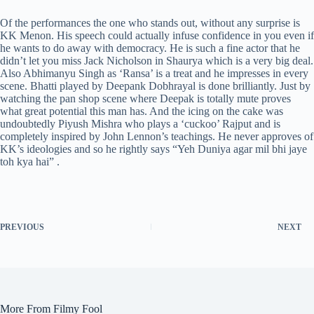
Of the performances the one who stands out, without any surprise is
KK Menon. His speech could actually infuse confidence in you even if
he wants to do away with democracy. He is such a fine actor that he
didn’t let you miss Jack Nicholson in Shaurya which is a very big deal.
Also Abhimanyu Singh as ‘Ransa’ is a treat and he impresses in every
scene. Bhatti played by Deepank Dobhrayal is done brilliantly. Just by
watching the pan shop scene where Deepak is totally mute proves
what great potential this man has. And the icing on the cake was
undoubtedly Piyush Mishra who plays a ‘cuckoo’ Rajput and is
completely inspired by John Lennon’s teachings.
He never approves of
KK’s ideologies and so he rightly says “Yeh Duniya agar mil bhi jaye
toh kya hai” .
PREVIOUS
NEXT
More From Filmy Fool