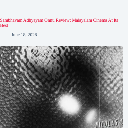
Sambhavam Adhyayam Onnu Review: Malayalam Cinema At Its
Best
June 18, 2026