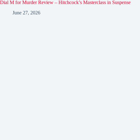
Dial M for Murder Review – Hitchcock’s Masterclass in Suspense
June 27, 2026