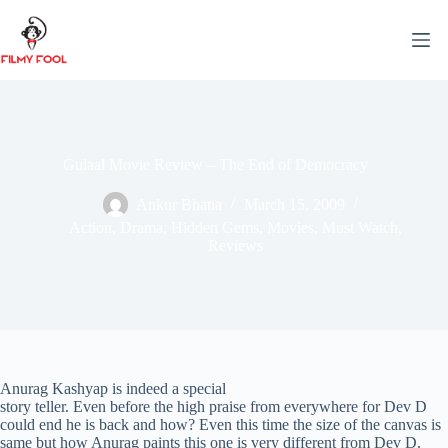
Skip
to
content
Gulaal Movie Review – The End of Democracy
Ankur Bhatia
March 15, 2009
Action
,
Drama
,
Hidden Gems
,
Movies
,
Must Watch
,
Reviews
Anurag Kashyap is indeed a special
story teller. Even before the high praise from everywhere for Dev D
could end he is back and how? Even this time the size of the canvas is
same but how Anurag paints this one is very different from Dev D.