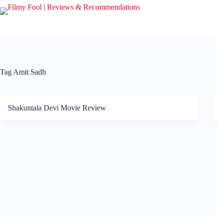
Skip
to
content
Tag
Amit Sadh
Shakuntala Devi Movie Review