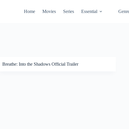
Home
Movies
Series
Essential
Genr
Breathe: Into the Shadows Official Trailer