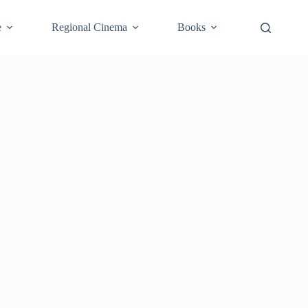
e
Regional Cinema
Books