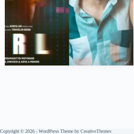
Copyright © 2026 - WordPress Theme by
CreativeThemes