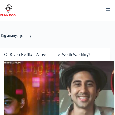
Skip
to
content
Tag
ananya panday
CTRL on Netflix – A Tech Thriller Worth Watching?