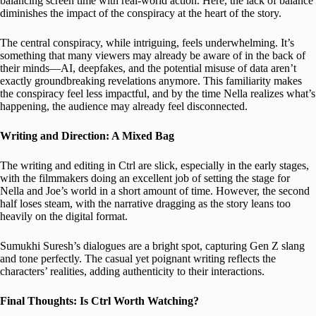
balancing screen time with real-world action. Here, the lack of balance
diminishes the impact of the conspiracy at the heart of the story.
The central conspiracy, while intriguing, feels underwhelming. It’s
something that many viewers may already be aware of in the back of
their minds—AI, deepfakes, and the potential misuse of data aren’t
exactly groundbreaking revelations anymore. This familiarity makes
the conspiracy feel less impactful, and by the time Nella realizes what’s
happening, the audience may already feel disconnected.
Writing and Direction: A Mixed Bag
The writing and editing in Ctrl are slick, especially in the early stages,
with the filmmakers doing an excellent job of setting the stage for
Nella and Joe’s world in a short amount of time. However, the second
half loses steam, with the narrative dragging as the story leans too
heavily on the digital format.
Sumukhi Suresh’s dialogues are a bright spot, capturing Gen Z slang
and tone perfectly. The casual yet poignant writing reflects the
characters’ realities, adding authenticity to their interactions.
Final Thoughts: Is Ctrl Worth Watching?