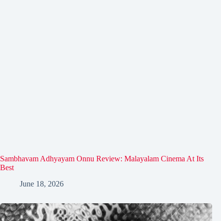
Sambhavam Adhyayam Onnu Review: Malayalam Cinema At Its
Best
June 18, 2026