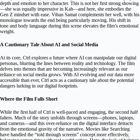
depth and emotion to her character. This is not her first strong showing
—she was equally impressive in Kah—and here, she embodies the
Gen Z mindset with ease. Vihan Samat complements her well, with his
monologue towards the end being particularly moving. His shift in
tone and body language during this scene elevates the film’s emotional
weight.
A Cautionary Tale About AI and Social Media
At its core, Ctrl explores a future where AI can manipulate our digital
personas, blurring the lines between reality and technology. The film
delves into themes that are becoming increasingly relevant as our
reliance on social media grows. With AI evolving and our data more
accessible than ever, Ctrl acts as a cautionary tale about the potential
dangers lurking in our digital footprints.
Where the Film Falls Short
While the first half of Ctrl is well-paced and engaging, the second half
falters. Much of the story unfolds through screens—phones, laptops,
and cameras—and this over-reliance on the digital interface detracts
from the emotional gravity of the narrative. Movies like Searching
have handled the “told through screens” concept more effectively,