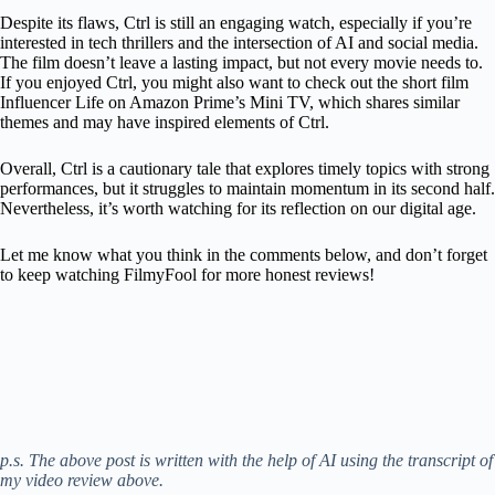
Despite its flaws, Ctrl is still an engaging watch, especially if you’re
interested in tech thrillers and the intersection of AI and social media.
The film doesn’t leave a lasting impact, but not every movie needs to.
If you enjoyed Ctrl, you might also want to check out the short film
Influencer Life on Amazon Prime’s Mini TV, which shares similar
themes and may have inspired elements of Ctrl.
Overall, Ctrl is a cautionary tale that explores timely topics with strong
performances, but it struggles to maintain momentum in its second half.
Nevertheless, it’s worth watching for its reflection on our digital age.
Let me know what you think in the comments below, and don’t forget
to keep watching FilmyFool for more honest reviews!
p.s. The above post is written with the help of AI using the transcript of
my video review above.