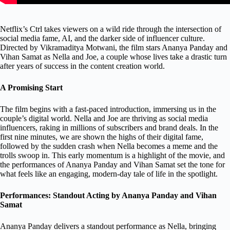
Netflix’s Ctrl takes viewers on a wild ride through the intersection of
social media fame, AI, and the darker side of influencer culture.
Directed by Vikramaditya Motwani, the film stars Ananya Panday and
Vihan Samat as Nella and Joe, a couple whose lives take a drastic turn
after years of success in the content creation world.
A Promising Start
The film begins with a fast-paced introduction, immersing us in the
couple’s digital world. Nella and Joe are thriving as social media
influencers, raking in millions of subscribers and brand deals. In the
first nine minutes, we are shown the highs of their digital fame,
followed by the sudden crash when Nella becomes a meme and the
trolls swoop in. This early momentum is a highlight of the movie, and
the performances of Ananya Panday and Vihan Samat set the tone for
what feels like an engaging, modern-day tale of life in the spotlight.
Performances: Standout Acting by Ananya Panday and Vihan
Samat
Ananya Panday delivers a standout performance as Nella, bringing