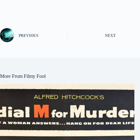
PREVIOUS
NEXT
More From Filmy Fool