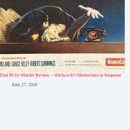
Dial M for Murder Review – Hitchcock’s Masterclass in Suspense
June 27, 2026