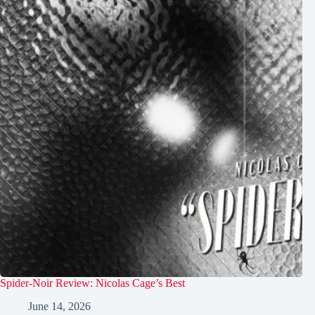
Spider-Noir Review: Nicolas Cage’s Best
June 14, 2026