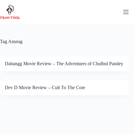
Skip
to
content
Tag
Anurag
Dabangg Movie Review – The Adventures of Chulbul Pandey
Dev D Movie Review – Cult To The Core