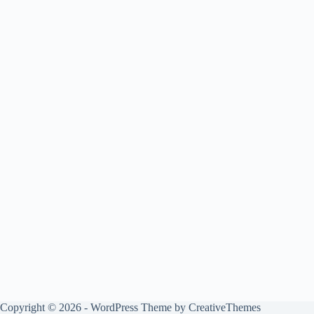
Copyright © 2026 - WordPress Theme by
CreativeThemes