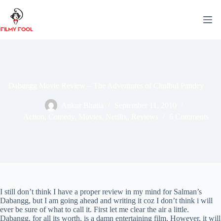
Skip
to
content
Dabangg Movie Review – The Adventures of Chulbul Pandey
Ankur Bhatia
September 11, 2010
Action
,
Comedy
,
Movies
,
Netflix
,
Reviews
6 Comments
I still don’t think I have a proper review in my mind for Salman’s
Dabangg, but I am going ahead and writing it coz I don’t think i will
ever be sure of what to call it. First let me clear the air a little.
Dabangg, for all its worth, is a damn entertaining film. However, it will