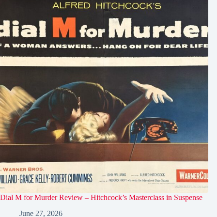
Dial M for Murder Review – Hitchcock’s Masterclass in Suspense
June 27, 2026