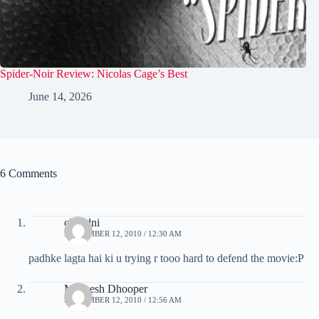
Spider-Noir Review: Nicolas Cage’s Best
June 14, 2026
6 Comments
chandni
SEPTEMBER 12, 2010 / 12:30 AM
padhke lagta hai ki u trying r tooo hard to defend the movie:P
Maneesh Dhooper
SEPTEMBER 12, 2010 / 12:56 AM