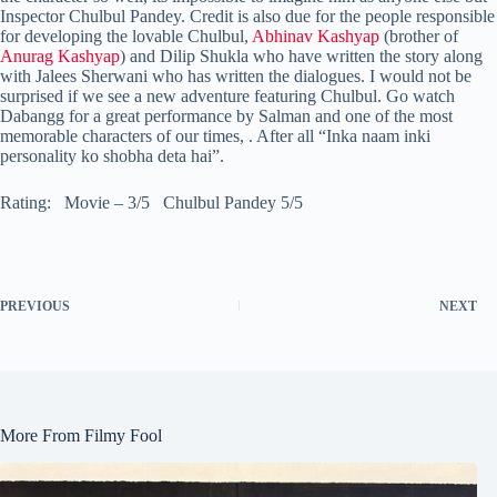
Inspector Chulbul Pandey. Credit is also due for the people responsible
for developing the lovable Chulbul,
Abhinav Kashyap
(brother of
Anurag Kashyap
) and Dilip Shukla who have written the story along
with Jalees Sherwani who has written the dialogues. I would not be
surprised if we see a new adventure featuring Chulbul. Go watch
Dabangg for a great performance by Salman and one of the most
memorable characters of our times, . After all “Inka naam inki
personality ko shobha deta hai”.
Rating: Movie – 3/5 Chulbul Pandey 5/5
PREVIOUS
NEXT
More From Filmy Fool