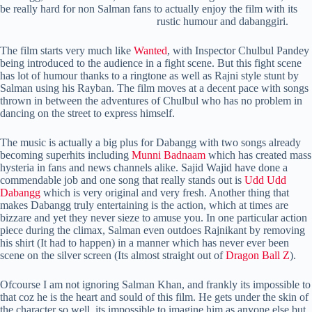
be really hard for non Salman fans to actually enjoy the film with its
rustic humour and dabanggiri.
The film starts very much like
Wanted
, with Inspector Chulbul Pandey
being introduced to the audience in a fight scene. But this fight scene
has lot of humour thanks to a ringtone as well as Rajni style stunt by
Salman using his Rayban. The film moves at a decent pace with songs
thrown in between the adventures of Chulbul who has no problem in
dancing on the street to express himself.
The music is actually a big plus for Dabangg with two songs already
becoming superhits including
Munni Badnaam
which has created mass
hysteria in fans and news channels alike. Sajid Wajid have done a
commendable job and one song that really stands out is
Udd Udd
Dabangg
which is very original and very fresh. Another thing that
makes Dabangg truly entertaining is the action, which at times are
bizzare and yet they never sieze to amuse you. In one particular action
piece during the climax, Salman even outdoes Rajnikant by removing
his shirt (It had to happen) in a manner which has never ever been
scene on the silver screen (Its almost straight out of
Dragon Ball Z
).
Ofcourse I am not ignoring Salman Khan, and frankly its impossible to
that coz he is the heart and sould of this film. He gets under the skin of
the character so well, its impossible to imagine him as anyone else but