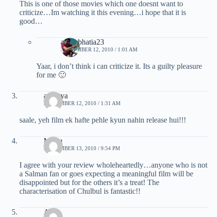
This is one of those movies which one doesnt want to
criticize…Im watching it this evening…i hope that it is
good…
ankurbhatia23
SEPTEMBER 12, 2010 / 1:01 AM
Yaar, i don’t think i can criticize it. Its a guilty pleasure
for me 🙂
amartya
SEPTEMBER 12, 2010 / 1:31 AM
saale, yeh film ek hafte pehle kyun nahin release hui!!!
Mridu
SEPTEMBER 13, 2010 / 9:54 PM
I agree with your review wholeheartedly…anyone who is not
a Salman fan or goes expecting a meaningful film will be
disappointed but for the others it’s a treat! The
characterisation of Chulbul is fantastic!!
Anuj