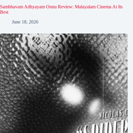
Sambhavam Adhyayam Onnu Review: Malayalam Cinema At Its
Best
June 18, 2026