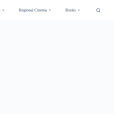
e
Regional Cinema
Books