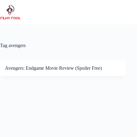
Skip
to
content
Tag
avengers
Avengers: Endgame Movie Review (Spoiler Free)