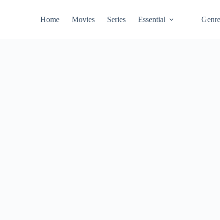
Home
Movies
Series
Essential
Genr