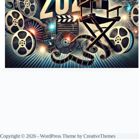
Copyright © 2026 - WordPress Theme by
CreativeThemes