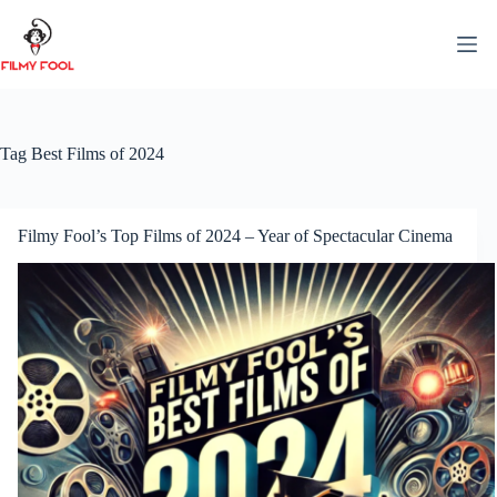
Skip
to
content
Tag
Best Films of 2024
Filmy Fool’s Top Films of 2024 – Year of Spectacular Cinema