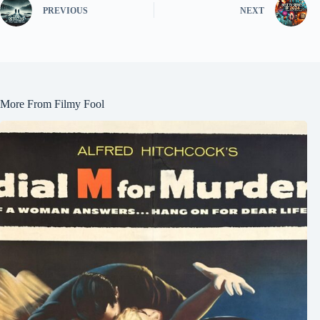
PREVIOUS
NEXT
More From Filmy Fool