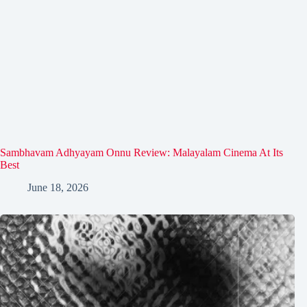
Sambhavam Adhyayam Onnu Review: Malayalam Cinema At Its
Best
June 18, 2026