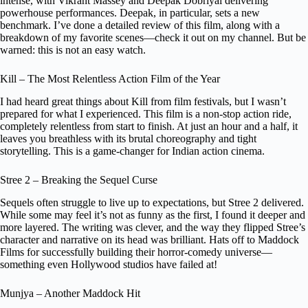
intense, with Vikrant Massey and Deepak Dobriyal delivering
powerhouse performances. Deepak, in particular, sets a new
benchmark. I’ve done a detailed review of this film, along with a
breakdown of my favorite scenes—check it out on my channel. But be
warned: this is not an easy watch.
Kill – The Most Relentless Action Film of the Year
I had heard great things about Kill from film festivals, but I wasn’t
prepared for what I experienced. This film is a non-stop action ride,
completely relentless from start to finish. At just an hour and a half, it
leaves you breathless with its brutal choreography and tight
storytelling. This is a game-changer for Indian action cinema.
Stree 2 – Breaking the Sequel Curse
Sequels often struggle to live up to expectations, but Stree 2 delivered.
While some may feel it’s not as funny as the first, I found it deeper and
more layered. The writing was clever, and the way they flipped Stree’s
character and narrative on its head was brilliant. Hats off to Maddock
Films for successfully building their horror-comedy universe—
something even Hollywood studios have failed at!
Munjya – Another Maddock Hit