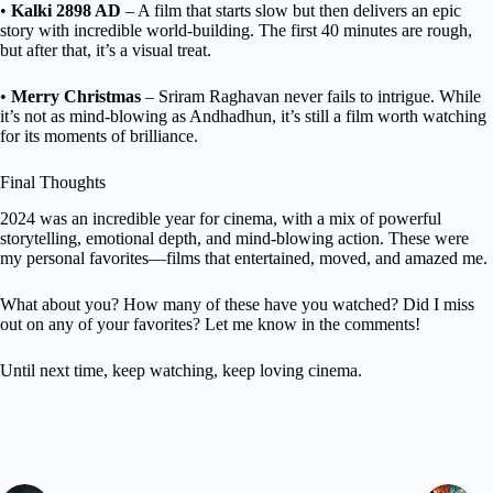
•
Kalki 2898 AD
– A film that starts slow but then delivers an epic
story with incredible world-building. The first 40 minutes are rough,
but after that, it’s a visual treat.
•
Merry Christmas
– Sriram Raghavan never fails to intrigue. While
it’s not as mind-blowing as Andhadhun, it’s still a film worth watching
for its moments of brilliance.
Final Thoughts
2024 was an incredible year for cinema, with a mix of powerful
storytelling, emotional depth, and mind-blowing action. These were
my personal favorites—films that entertained, moved, and amazed me.
What about you? How many of these have you watched? Did I miss
out on any of your favorites? Let me know in the comments!
Until next time, keep watching, keep loving cinema.