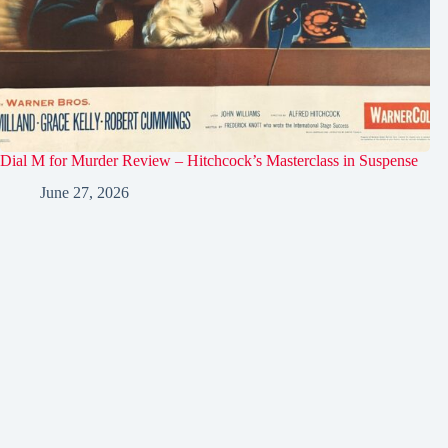
Dial M for Murder Review – Hitchcock’s Masterclass in Suspense
June 27, 2026