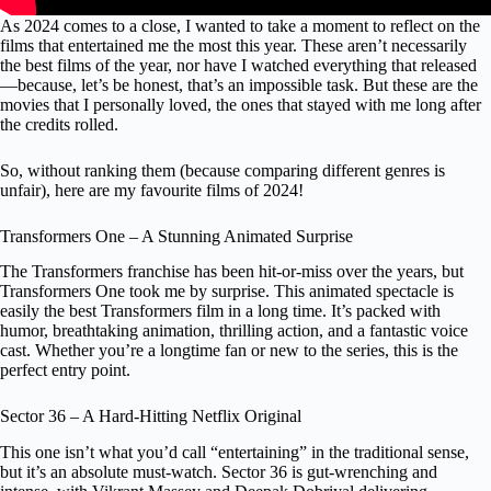
As 2024 comes to a close, I wanted to take a moment to reflect on the
films that entertained me the most this year. These aren’t necessarily
the best films of the year, nor have I watched everything that released
—because, let’s be honest, that’s an impossible task. But these are the
movies that I personally loved, the ones that stayed with me long after
the credits rolled.
So, without ranking them (because comparing different genres is
unfair), here are my favourite films of 2024!
Transformers One – A Stunning Animated Surprise
The Transformers franchise has been hit-or-miss over the years, but
Transformers One took me by surprise. This animated spectacle is
easily the best Transformers film in a long time. It’s packed with
humor, breathtaking animation, thrilling action, and a fantastic voice
cast. Whether you’re a longtime fan or new to the series, this is the
perfect entry point.
Sector 36 – A Hard-Hitting Netflix Original
This one isn’t what you’d call “entertaining” in the traditional sense,
but it’s an absolute must-watch. Sector 36 is gut-wrenching and