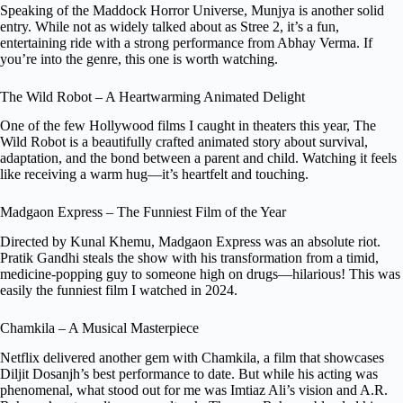
Speaking of the Maddock Horror Universe, Munjya is another solid
entry. While not as widely talked about as Stree 2, it’s a fun,
entertaining ride with a strong performance from Abhay Verma. If
you’re into the genre, this one is worth watching.
The Wild Robot – A Heartwarming Animated Delight
One of the few Hollywood films I caught in theaters this year, The
Wild Robot is a beautifully crafted animated story about survival,
adaptation, and the bond between a parent and child. Watching it feels
like receiving a warm hug—it’s heartfelt and touching.
Madgaon Express – The Funniest Film of the Year
Directed by Kunal Khemu, Madgaon Express was an absolute riot.
Pratik Gandhi steals the show with his transformation from a timid,
medicine-popping guy to someone high on drugs—hilarious! This was
easily the funniest film I watched in 2024.
Chamkila – A Musical Masterpiece
Netflix delivered another gem with Chamkila, a film that showcases
Diljit Dosanjh’s best performance to date. But while his acting was
phenomenal, what stood out for me was Imtiaz Ali’s vision and A.R.