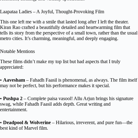
Laapataa Ladies – A Joyful, Thought-Provoking Film
This one left me with a smile that lasted long after I left the theater.
Kiran Rao crafted a beautifully detailed and heartwarming film that
tells its story from the perspective of a small town, rather than the usual
metro cities. It’s charming, meaningful, and deeply engaging.
Notable Mentions
These films didn’t make my top list but had aspects that I truly
appreciated:
•
Aavesham
– Fahadh Faasil is phenomenal, as always. The film itself
may not be perfect, but his performance makes it special.
•
Pushpa 2
– Complete paisa vasool! Allu Arjun brings his signature
swag, while Fahadh Faasil adds depth. Great writing and
entertainment.
•
Deadpool & Wolverine
– Hilarious, irreverent, and pure fun—the
best kind of Marvel film.