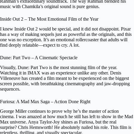
Rahman’s extraordinary soundtrack. The way Rahman blended his
music with Chamkila’s original sound is pure genius.
Inside Out 2 – The Most Emotional Film of the Year
I knew Inside Out 2 would be special, and it did not disappoint. Pixar
has a way of making sequels just as powerful as the originals, and this
one was no exception. It’s an emotional rollercoaster that adults will
find deeply relatable—expect to cry. A lot.
Dune: Part Two – A Cinematic Spectacle
Visually, Dune: Part Two is the most stunning film of the year.
Watching it in IMAX was an experience unlike any other. Denis
Villeneuve has created a film meant to be experienced on the biggest
screen possible, with breathtaking cinematography and jaw-dropping
sequences.
Furiosa: A Mad Max Saga – Action Done Right
George Miller continues to prove why he’s the master of action
cinema. I was amazed at how much he still has left to show in the Mad
Max universe. Anya Taylor-Joy shines as Furiosa, but the real
surprise? Chris Hemsworth! He absolutely nailed his role. This film is
relentless, thrilling, and visually spectacular.