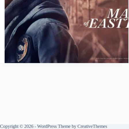
Copyright © 2026 - WordPress Theme by
CreativeThemes