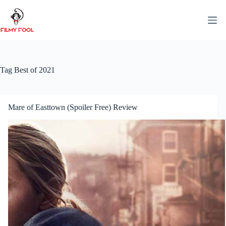
Skip
to
content
Tag
Best of 2021
Mare of Easttown (Spoiler Free) Review