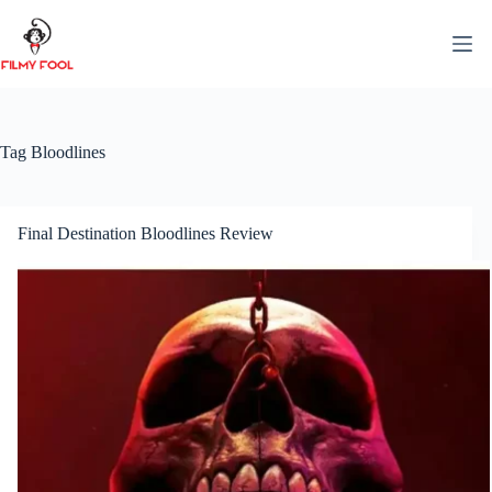
Skip
to
content
Tag
Bloodlines
Final Destination Bloodlines Review