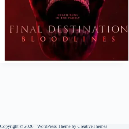
Copyright © 2026 - WordPress Theme by
CreativeThemes