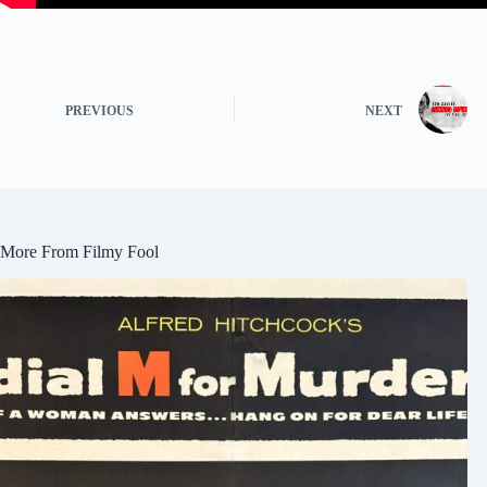
PREVIOUS
NEXT
More From Filmy Fool