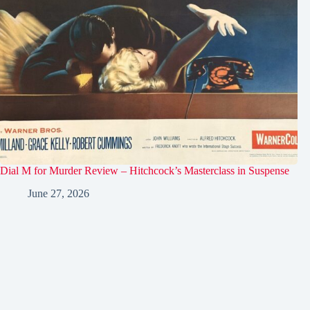
Dial M for Murder Review – Hitchcock’s Masterclass in Suspense
June 27, 2026