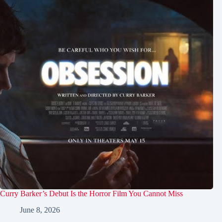
Curry Barker’s Debut Is the Horror Film You Cannot Miss
June 8, 2026