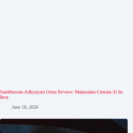
Sambhavam Adhyayam Onnu Review: Malayalam Cinema At Its
Best
June 18, 2026