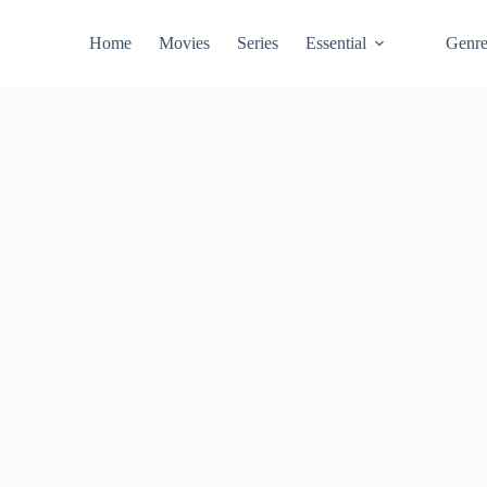
Home
Movies
Series
Essential
Genr