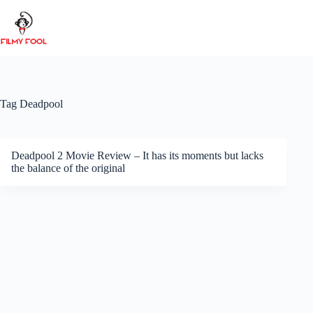
Skip
to
content
Tag
Deadpool
Deadpool 2 Movie Review – It has its moments but lacks
the balance of the original