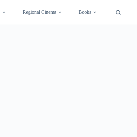
e
Regional Cinema
Books