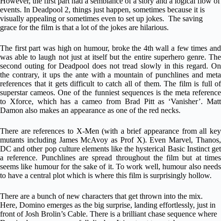
However, the first part had a semblance of a story and a logical flow of
events. In Deadpool 2, things just happen, sometimes because it is
visually appealing or sometimes even to set up jokes. The saving
grace for the film is that a lot of the jokes are hilarious.
The first part was high on humour, broke the 4th wall a few times and
was able to laugh not just at itself but the entire superhero genre. The
second outing for Deadpool does not tread slowly in this regard. On
the contrary, it ups the ante with a mountain of punchlines and meta
references that it gets difficult to catch all of them. The film is full of
superstar cameos. One of the funniest sequences is the meta reference
to Xforce, which has a cameo from Brad Pitt as ‘Vanisher’. Matt
Damon also makes an appearance as one of the red necks.
There are references to X-Men (with a brief appearance from all key
mutants including James McAvoy as Prof X). Even Marvel, Thanos,
DC and other pop culture elements like the hysterical Basic Instinct get
a reference. Punchlines are spread throughout the film but at times
seems like humour for the sake of it. To work well, humour also needs
to have a central plot which is where this film is surprisingly hollow.
There are a bunch of new characters that get thrown into the mix.
Here, Domino emerges as the big surprise, landing effortlessly, just in
front of Josh Brolin’s Cable. There is a brilliant chase sequence where