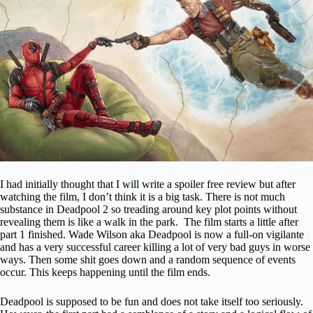
I had initially thought that I will write a spoiler free review but after
watching the film, I don’t think it is a big task. There is not much
substance in Deadpool 2 so treading around key plot points without
revealing them is like a walk in the park. The film starts a little after
part 1 finished. Wade Wilson aka Deadpool is now a full-on vigilante
and has a very successful career killing a lot of very bad guys in worse
ways. Then some shit goes down and a random sequence of events
occur. This keeps happening until the film ends.
Deadpool is supposed to be fun and does not take itself too seriously.