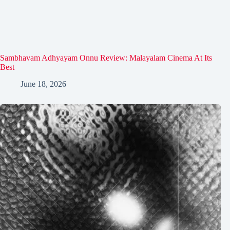
Sambhavam Adhyayam Onnu Review: Malayalam Cinema At Its
Best
June 18, 2026