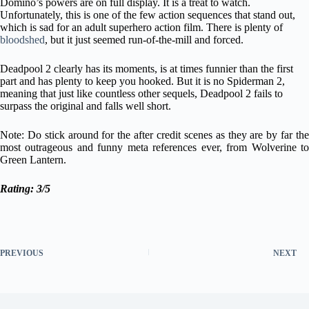
Domino’s powers are on full display. It is a treat to watch.
Unfortunately, this is one of the few action sequences that stand out,
which is sad for an adult superhero action film. There is plenty of
bloodshed
, but it just seemed run-of-the-mill and forced.
Deadpool 2 clearly has its moments, is at times funnier than the first
part and has plenty to keep you hooked. But it is no Spiderman 2,
meaning that just like countless other sequels, Deadpool 2 fails to
surpass the original and falls well short.
Note: Do stick around for the after credit scenes as they are by far the
most outrageous and funny meta references ever, from Wolverine to
Green Lantern.
Rating: 3/5
PREVIOUS
NEXT