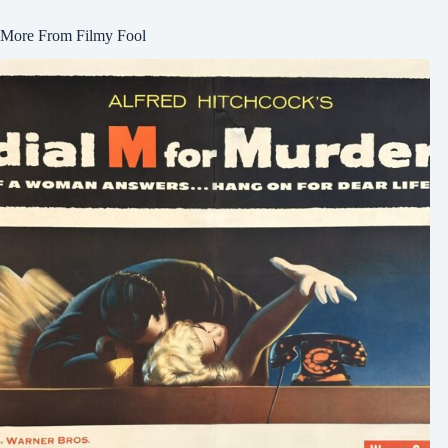
More From Filmy Fool