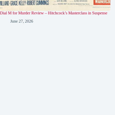
Dial M for Murder Review – Hitchcock’s Masterclass in Suspense
June 27, 2026