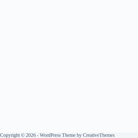
Copyright © 2026 - WordPress Theme by
CreativeThemes