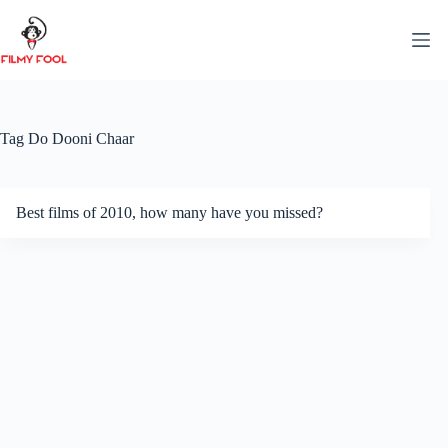
Skip
to
content
Tag
Do Dooni Chaar
Best films of 2010, how many have you missed?