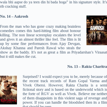
wala bhi aapse do ya teen din hi bada hoga” in his signature style. It’s
rib cracking stuff.
No. 14 – Aakrosh
From the man who has gone crazy making brainless
comedies comes this hard-hitting film about honour
killing. The non linear screenplay escalates the level
and gives it an almost thriller like feel. The film is lit
up by some fine performances from Ajay Devgan,
Akshay Khanna and Paresh Rawal who steals the
show as the baddy. It’s not as great a film as Priyadarshan’s Viraasat
but it still makes the cut.
No. 13 – Rakta Charitra
Surprised? I would expect you to be, merely because of
the recent track records of Ram Gopal Varma and
Vivek Oberoi. However, Rakta Charita is a semi
fictional story and is based on the underworld which is
the forte of RGV as well as Vivek. Believe me neither
of them disappoints in this violent saga of revenge and
power. If you can handle the bloodshed then its a film
that should be seen.