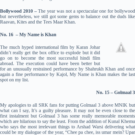
Bollywood 2010 –
The year was not a spectacular one for bollywoo
but nevertheless, we still got some gems to balance out the duds like
Raavan, Kites and the Tees Maar Khan.
No. 16 –
My Name is Khan
The much hyped international film by Karan Johar
didn’t really get the box office to explode but it did
go on to become the most successful hindi film
abroad. The execution could have been better but
for an unusually restrained performance by Shahrukh Khan and once
again a fine performance by Kajol, My Name is Khan makes the last
spot on my list.
No. 15 – Golmaal 3
My apologies to all SRK fans for putting Golmaal 3 above MNIK but
what can I say, It’s a guilty pleasure. It may not be even close to the
first instalment but Golmaal 3 has some really memorable moments
which are hilarious to say the least. From the addition of Kunal Khemu
who says the most irrelevant things to Arshad Warsi delivering what
could be my dialogue of the year, “Chee pa chee, iss umar mein? Upar