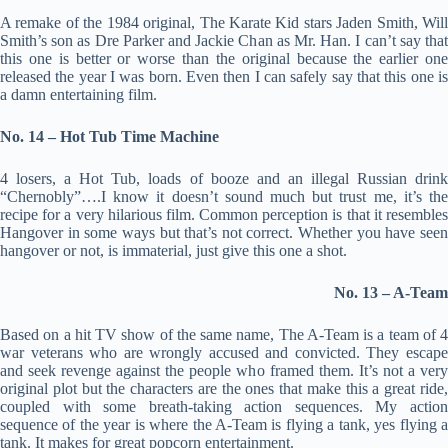
A remake of the 1984 original, The Karate Kid stars Jaden Smith, Will
Smith’s son as Dre Parker and Jackie Chan as Mr. Han. I can’t say that
this one is better or worse than the original because the earlier one
released the year I was born. Even then I can safely say that this one is
a damn entertaining film.
No. 14 – Hot Tub Time Machine
4 losers, a Hot Tub, loads of booze and an illegal Russian drink
“Chernobly”….I know it doesn’t sound much but trust me, it’s the
recipe for a very hilarious film. Common perception is that it resembles
Hangover in some ways but that’s not correct. Whether you have seen
hangover or not, is immaterial, just give this one a shot.
No. 13 – A-Team
Based on a hit TV show of the same name, The A-Team is a team of 4
war veterans who are wrongly accused and convicted. They escape
and seek revenge against the people who framed them. It’s not a very
original plot but the characters are the ones that make this a great ride,
coupled with some breath-taking action sequences. My action
sequence of the year is where the A-Team is flying a tank, yes flying a
tank. It makes for great popcorn entertainment.