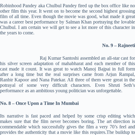
Robinhood Pandey aka Chulbul Pandey fired up the box office like no
other film this year. It went on to become the second highest grossing
film of all time. Even though the movie was good, what made it great
was a career best performance by Salman Khan portraying the lovable
Chulbul. I am certain we will get to see a lot more of this character in
the years to come.
No. 9 – Rajneeti
Raj Kumar Santoshi assembled an all-star cast for
his silver screen adaptation of mahabharat and each member of this
cast made it count. It was great to watch Manoj Bajpai in full form
after a long time but the real surprises came from Arjun Rampal,
Ranbir Kapoor and Nana Patekar. All three of them were great in the
potrayal of some very difficult characters. Even Shruti Seth’s
performance as an ambitious young politician was unforgettable.
No. 8 – Once Upon a Time In Mumbai
Its narrative is fast paced and helped by some crisp editing which
makes sure that the film never becomes boring. The art direction is
commendable which successfully gives the film a very 70’s feel and
provides the authenticity that a movie like this requires.The buildup to