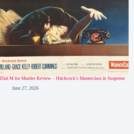
Dial M for Murder Review – Hitchcock’s Masterclass in Suspense
June 27, 2026