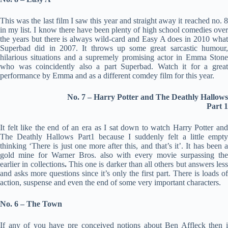
This was the last film I saw this year and straight away it reached no. 8
in my list. I know there have been plenty of high school comedies over
the years but there is always wild-card and Easy A does in 2010 what
Superbad did in 2007. It throws up some great sarcastic humour,
hilarious situations and a supremely promising actor in Emma Stone
who was coincidently also a part Superbad. Watch it for a great
performance by Emma and as a different comdey film for this year.
No. 7 – Harry Potter and The Deathly Hallows
Part 1
It felt like the end of an era as I sat down to watch Harry Potter and
The Deathly Hallows Part1 because I suddenly felt a little empty
thinking ‘There is just one more after this, and that’s it’. It has been a
gold mine for Warner Bros. also with every movie surpassing the
earlier in collections
.
This one is darker than all others but answers less
and asks more questions since it’s only the first part. There is loads of
action, suspense and even the end of some very important characters.
No. 6 – The Town
If any of you have pre conceived notions about Ben Affleck then i