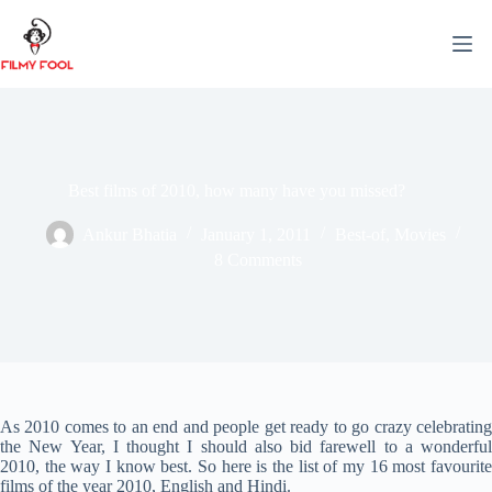
Skip
to
content
Best films of 2010, how many have you missed?
Ankur Bhatia
January 1, 2011
Best-of
,
Movies
8 Comments
As 2010 comes to an end and people get ready to go crazy celebrating
the New Year, I thought I should also bid farewell to a wonderful
2010, the way I know best. So here is the list of my 16 most favourite
films of the year 2010, English and Hindi.