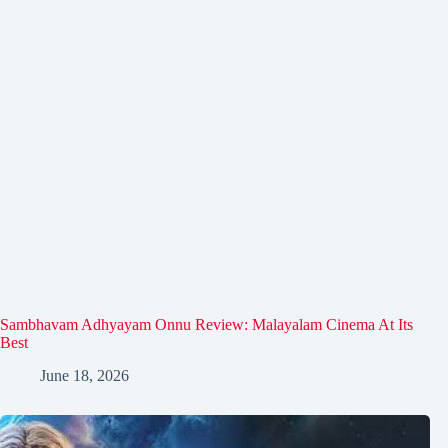
Sambhavam Adhyayam Onnu Review: Malayalam Cinema At Its
Best
June 18, 2026