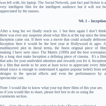
was left with, his laptop. The Social Network, part fact part fiction is a
very intelligent film for the intelligent audience but it will not be
appreciated by the masses.
N0. 1 – Inception
After a long list we finally reach no. 1 but then again I don’t think
there was ever any suspense about what film is at the top since the time
Inception came out. If there was a movie that could actually dethrone
Inception then it would be the best year at Hollywood in ages. A
multilayered plot in literal terms, the finest original piece of film
making I have seen since The Matrix (1999) and the best screenplay
by a long shot make Inception a defining piece of cinema. It’s a film
that asks for your undivided attention and rewards you for it. Inception
is a film that needs to be seen at least twice to appreciate every little
detail (once is enough to understand it against popular belief) from set
designs to the special effects and even the performances by a
spectacular cast.
Note: I would like to know what your top three films of this year are,
so if you would like to share, please feel free to do so using the
comments section.