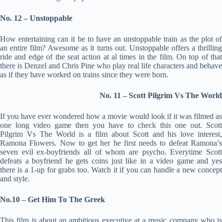
No. 12 – Unstoppable
How entertaining can it be to have an unstoppable train as the plot of
an entire film? Awesome as it turns out. Unstoppable offers a thrilling
ride and edge of the seat action at al times in the film. On top of that
there is Denzel and Chris Pine who play real life characters and behave
as if they have worked on trains since they were born.
No. 11 – Scott Pilgrim Vs The World
If you have ever wondered how a movie would look if it was filmed as
one long video game then you have to check this one out. Scott
Pilgrim Vs The World is a film about Scott and his love interest,
Ramona Flowers. Now to get her he first needs to defeat Ramona’s
seven evil ex-boyfriends all of whom are psycho. Everytime Scott
defeats a boyfriend he gets coins just like in a video game and yes
there is a 1-up for grabs too. Watch it if you can handle a new concept
and style.
No.10 – Get Him To The Greek
This film is about an ambitious executive at a music company who is