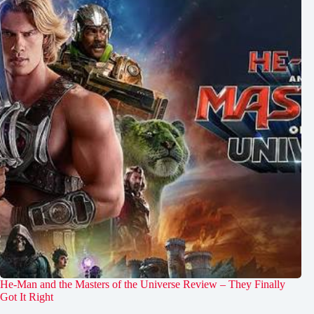
He-Man and the Masters of the Universe Review – They Finally
Got It Right