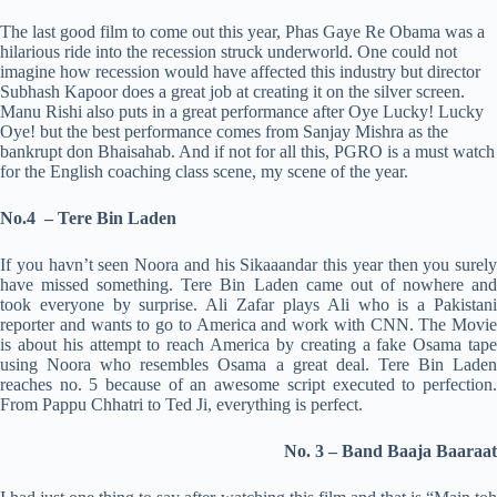
The last good film to come out this year, Phas Gaye Re Obama was a
hilarious ride into the recession struck underworld. One could not
imagine how recession would have affected this industry but director
Subhash Kapoor does a great job at creating it on the silver screen.
Manu Rishi also puts in a great performance after Oye Lucky! Lucky
Oye! but the best performance comes from Sanjay Mishra as the
bankrupt don Bhaisahab. And if not for all this, PGRO is a must watch
for the English coaching class scene, my scene of the year.
No.4 – Tere Bin Laden
If you havn’t seen Noora and his Sikaaandar this year then you surely
have missed something. Tere Bin Laden came out of nowhere and
took everyone by surprise. Ali Zafar plays Ali who is a Pakistani
reporter and wants to go to America and work with CNN. The Movie
is about his attempt to reach America by creating a fake Osama tape
using Noora who resembles Osama a great deal. Tere Bin Laden
reaches no. 5 because of an awesome script executed to perfection.
From Pappu Chhatri to Ted Ji, everything is perfect.
No. 3 – Band Baaja Baaraat