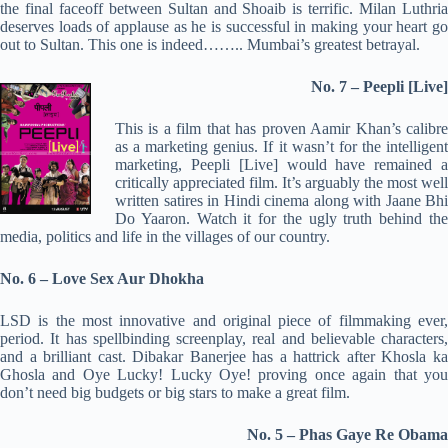
the final faceoff between Sultan and Shoaib is terrific. Milan Luthria
deserves loads of applause as he is successful in making your heart go
out to Sultan. This one is indeed…….. Mumbai’s greatest betrayal.
No. 7 – Peepli [Live]
This is a film that has proven Aamir Khan’s calibre
as a marketing genius. If it wasn’t for the intelligent
marketing, Peepli [Live] would have remained a
critically appreciated film. It’s arguably the most well
written satires in Hindi cinema along with Jaane Bhi
Do Yaaron. Watch it for the ugly truth behind the
media, politics and life in the villages of our country.
No. 6 – Love Sex Aur Dhokha
LSD is the most innovative and original piece of filmmaking ever,
period. It has spellbinding screenplay, real and believable characters,
and a brilliant cast. Dibakar Banerjee has a hattrick after Khosla ka
Ghosla and Oye Lucky! Lucky Oye! proving once again that you
don’t need big budgets or big stars to make a great film.
No. 5 – Phas Gaye Re Obama