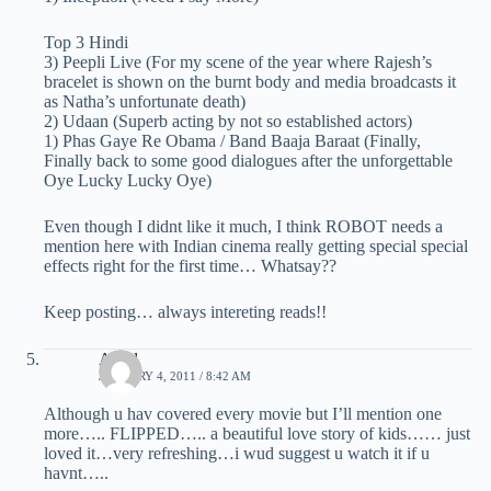
Top 3 Hindi
3) Peepli Live (For my scene of the year where Rajesh’s
bracelet is shown on the burnt body and media broadcasts it
as Natha’s unfortunate death)
2) Udaan (Superb acting by not so established actors)
1) Phas Gaye Re Obama / Band Baaja Baraat (Finally,
Finally back to some good dialogues after the unforgettable
Oye Lucky Lucky Oye)
Even though I didnt like it much, I think ROBOT needs a
mention here with Indian cinema really getting special special
effects right for the first time… Whatsay??
Keep posting… always intereting reads!!
Akhil
JANUARY 4, 2011 / 8:42 AM
Although u hav covered every movie but I’ll mention one
more….. FLIPPED….. a beautiful love story of kids…… just
loved it…very refreshing…i wud suggest u watch it if u
havnt…..