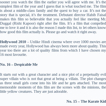
sooner you watch the film the earlier you will agree with me. It’s the
simplest film of the year and I guess that is what touched me. The film
is about a middle-class family and the quest to buy a car. It’s not the
story that is special, it’s the treatment. Debutant director Habib Faisal
makes this film so believable that you actually feel like meeting Mr.
Duggal (Rishi Kapoor) right after the film. It’s a film that compelled
me to love it and it is also the reason I made this list, to let others know
how good this film actually is. Please go and watch it right away.
Hollywood 2010
– Unlike Hindi cinema where over 1000 movies ar
made every year, Hollywood has always been more about quality. This
year too there are a lot of quality films from which I have chosen my
16 most favourite.
No. 16 – Despicable Me
It starts out with a great character and a nice plot of a perpetually evil
super villain who is not that great at being a villain. The plot changes
as three small girls come into his life and he gets attached. The most
memorable moments of this film are the scenes with the minions, the
little yellow creatures. They are just adorable.
No. 15 –
The Karate Kid