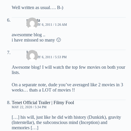
Well written as usual…. B-)
sucheta
JANUARY 6, 2011 / 1:26 AM
awesomme blog ..
i have misssed so many 🙁
Indira
JANUARY 6, 2011 / 5:53 PM
Awesome blog! I will watch the top few movies on both your
lists.
On a separate note, dude you’ve averaged like 2 movies in 3
weeks… thats a LOT of movies !!
Tenet Official Trailer | Filmy Fool
MAY 22, 2020 / 5:34 PM
[…] his will, just like he did with history (Dunkirk), gravity
(Interstellar), the subconscious mind (Inception) and
memories […]