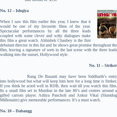
No. 12 – Ishqiya
When I saw this film earlier this year, I knew that it
would be one of my favourite films of the year.
Spectacular performances by all the three leads
coupled with some clever and witty dialogues make
this film a great watch. Abhishek Chaubey is the first
debutant director in this list and he shows great promise throughout the
film, leaving a signature of sorts in the last scene with the three leads
walking into the sunset, Hollywood style.
No. 11 – Striker
Rang De Basanti may have been Siddharth’s entry
into bollywood but what will keep him here for a long time is Striker.
If you think he acted well in RDB, then wait till you watch this film.
Its a small film set in Mumbai in the late 80’s and centres around a
gifted carrom player. Aditya Pancholi and Ankur Vikal (Slumdog
Millionaire) give memorable performances. It’s a must watch.
No. 10 – Dabangg