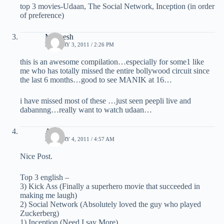
top 3 movies-Udaan, The Social Network, Inception (in order
of preference)
Maneesh
JANUARY 3, 2011 / 2:26 PM
this is an awesome compilation…especially for some1 like
me who has totally missed the entire bollywood circuit since
the last 6 months…good to see MANIK at 16…
i have missed most of these …just seen peepli live and
dabannng…really want to watch udaan…
Anuj
JANUARY 4, 2011 / 4:57 AM
Nice Post.
Top 3 english –
3) Kick Ass (Finally a superhero movie that succeeded in
making me laugh)
2) Social Network (Absolutely loved the guy who played
Zuckerberg)
1) Inception (Need I say More)