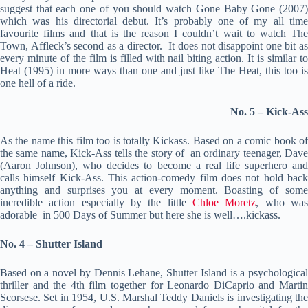
suggest that each one of you should watch Gone Baby Gone (2007)
which was his directorial debut. It’s probably one of my all time
favourite films and that is the reason I couldn’t wait to watch The
Town, Affleck’s second as a director. It does not disappoint one bit as
every minute of the film is filled with nail biting action. It is similar to
Heat (1995) in more ways than one and just like The Heat, this too is
one hell of a ride.
No. 5 – Kick-Ass
As the name this film too is totally Kickass. Based on a comic book of
the same name, Kick-Ass tells the story of an ordinary teenager, Dave
(Aaron Johnson), who decides to become a real life superhero and
calls himself Kick-Ass. This action-comedy film does not hold back
anything and surprises you at every moment. Boasting of some
incredible action especially by the little
Chloe Moretz
, who wa
adorable in 500 Days of Summer but here she is well….kickass.
No. 4 – Shutter Island
Based on a novel by Dennis Lehane, Shutter Island is a psychological
thriller and the 4th film together for Leonardo DiCaprio and Martin
Scorsese. Set in 1954, U.S. Marshal Teddy Daniels is investigating the