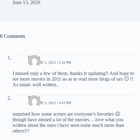
June 13, 2026
8 Comments
Chitra
JANUARY 3, 2011 / 2:16 PM
I missed only a few of them, thanks fr updating!! And hope to
see more movies in 2011 so as to read more blogs of urs 🙂 !!
As usual- well written..
Ruchi
JANUARY 3, 2011 / 4:43 PM
surprised how some scenes are everyone’s favorites 😉
though have missed a lot of the movies….love what you
written about the ones i have seen-some much more than
others!!!