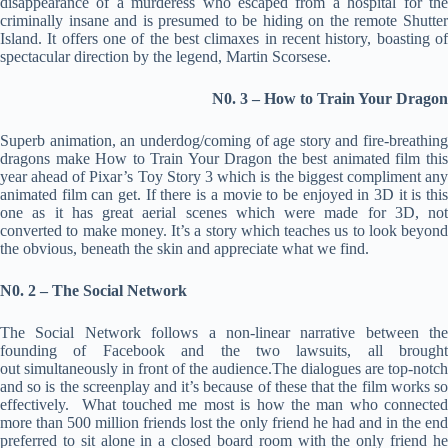
disappearance of a murderess who escaped from a hospital for the
criminally insane and is presumed to be hiding on the remote Shutter
Island. It offers one of the best climaxes in recent history, boasting of
spectacular direction by the legend, Martin Scorsese.
N0. 3 – How to Train Your Dragon
Superb animation, an underdog/coming of age story and fire-breathing
dragons make How to Train Your Dragon the best animated film this
year ahead of Pixar’s Toy Story 3 which is the biggest compliment any
animated film can get. If there is a movie to be enjoyed in 3D it is this
one as it has great aerial scenes which were made for 3D, not
converted to make money. It’s a story which teaches us to look beyond
the obvious, beneath the skin and appreciate what we find.
N0. 2 – The Social Network
The Social Network follows a non-linear narrative between the
founding of Facebook and the two lawsuits, all brought
out simultaneously in front of the audience.The dialogues are top-notch
and so is the screenplay and it’s because of these that the film works so
effectively. What touched me most is how the man who connected
more than 500 million friends lost the only friend he had and in the end
preferred to sit alone in a closed board room with the only friend he