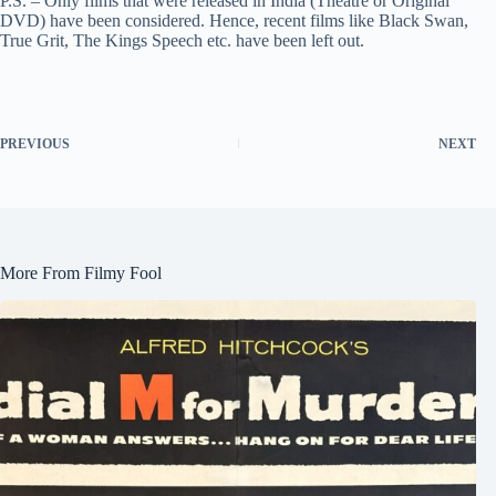
P.S. – Only films that were released in India (Theatre or Original
DVD) have been considered. Hence, recent films like Black Swan,
True Grit, The Kings Speech etc. have been left out.
PREVIOUS
NEXT
More From Filmy Fool