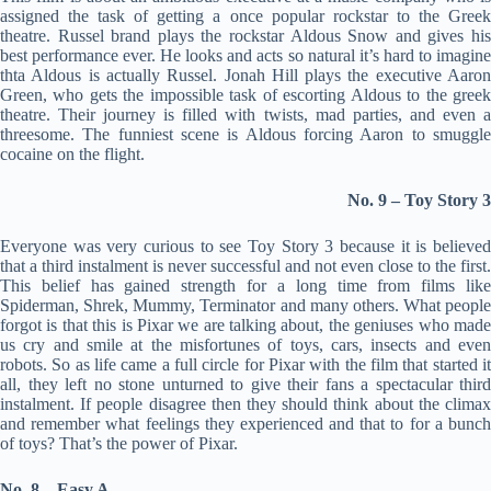
assigned the task of getting a once popular rockstar to the Greek
theatre. Russel brand plays the rockstar Aldous Snow and gives his
best performance ever. He looks and acts so natural it’s hard to imagine
thta Aldous is actually Russel. Jonah Hill plays the executive Aaron
Green, who gets the impossible task of escorting Aldous to the greek
theatre. Their journey is filled with twists, mad parties, and even a
threesome. The funniest scene is Aldous forcing Aaron to smuggle
cocaine on the flight.
No. 9 – Toy Story 3
Everyone was very curious to see Toy Story 3 because it is believed
that a third instalment is never successful and not even close to the first.
This belief has gained strength for a long time from films like
Spiderman, Shrek, Mummy, Terminator and many others. What people
forgot is that this is Pixar we are talking about, the geniuses who made
us cry and smile at the misfortunes of toys, cars, insects and even
robots. So as life came a full circle for Pixar with the film that started it
all, they left no stone unturned to give their fans a spectacular third
instalment. If people disagree then they should think about the climax
and remember what feelings they experienced and that to for a bunch
of toys? That’s the power of Pixar.
No. 8 – Easy A