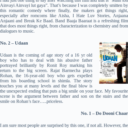
I had just one thing to say after watching this film and that is “Main toh
Ainvayi Ainvayi lut gaya”. That’s because I was completely smitten by
this romantic comedy where finally, the makers get things right,
especially after romcoms like Aisha, I Hate Luv Stories, Anjaana
Anjaani and Break Ke Baad. Band Baaja Baaraat is a refreshing film
that does most things right, from characterization to chemistry and from
dialogues to music.
No. 2 – Udaan
Udaan is the coming of age story of a 16 yr old
boy who has to deal with his abusive father
portrayed brilliantly by Ronit Roy marking his
return to the big screen. Rajat Barmecha plays
Rohan, the 16-year-old boy who gets expelled
from his boarding school in shimla. The story
touches you at many levels and the final blow is
the unexpected ending that puts a big smile on your face. My favourite
scene is the argument between father and son on the stairs and the
smile on Rohan’s face…..priceless.
No. 1 – Do Dooni Chaar
I am sure most people are surprised by this one, if not all. However, the