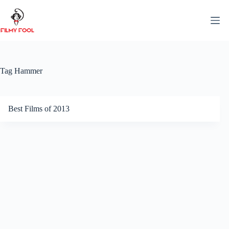
Skip
to
content
Tag
Hammer
Best Films of 2013