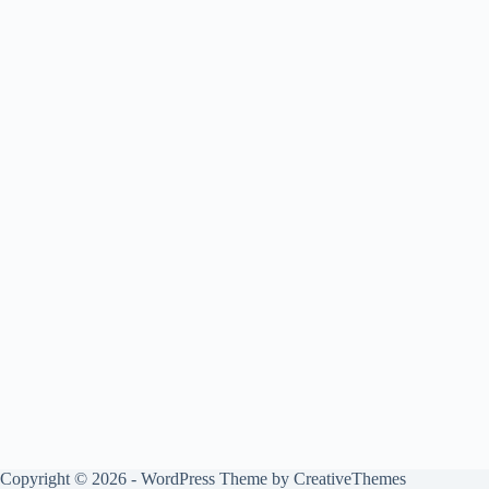
Copyright © 2026 - WordPress Theme by
CreativeThemes