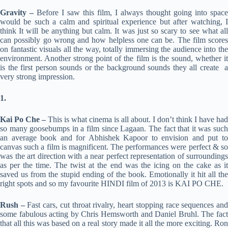
Gravity –
Before I saw this film, I always thought going into space
would be such a calm and spiritual experience but after watching, I
think It will be anything but calm. It was just so scary to see what all
can possibly go wrong and how helpless one can be. The film scores
on fantastic visuals all the way, totally immersing the audience into the
environment. Another strong point of the film is the sound, whether it
is the first person sounds or the background sounds they all create a
very strong impression.
1.
Kai Po Che –
This is what cinema is all about. I don’t think I have had
so many goosebumps in a film since Lagaan. The fact that it was such
an average book and for Abhishek Kapoor to envision and put to
canvas such a film is magnificent. The performances were perfect & so
was the art direction with a near perfect representation of surroundings
as per the time. The twist at the end was the icing on the cake as it
saved us from the stupid ending of the book. Emotionally it hit all the
right spots and so my favourite HINDI film of 2013 is KAI PO CHE.
Rush –
Fast cars, cut throat rivalry, heart stopping race sequences an
some fabulous acting by Chris Hemsworth and Daniel Bruhl. The fact
that all this was based on a real story made it all the more exciting. Ron