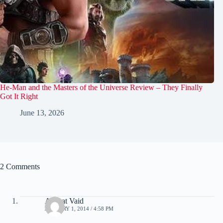
He-Man and the Masters of the Universe Review – They Finally
Got It Right
June 13, 2026
2 Comments
Akshat Vaid
JANUARY 1, 2014 / 4:58 PM