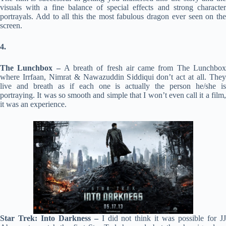
visuals with a fine balance of special effects and strong character
portrayals. Add to all this the most fabulous dragon ever seen on the
screen.
4.
The Lunchbox –
A breath of fresh air came from The Lunchbo
where Irrfaan, Nimrat & Nawazuddin Siddiqui don’t act at all. They
live and breath as if each one is actually the person he/she is
portraying. It was so smooth and simple that I won’t even call it a film,
it was an experience.
Star Trek: Into Darkness –
I did not think it was possible for J