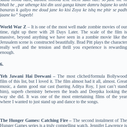
bhali he , par uthenge kisi din ussi ganga kinare damru bajane ko unhi
banaras k galiyo me doud jane ko kisi Zoya ke ishq me phir se padh
jaane ko”
Superb!
World War Z
– It is one of the most well made zombie movies of ou
time, right up there with 28 Days Later. The scale of the film is
massive, beyond anything we have seen in a zombie movie like the
Jerusalem scene is constructed beautifully. Brad Pitt plays the character
really well and the tension and thrill you experience is rewarding
enough.
6.
Yeh Jawani Hai Deewani –
The most cliched/formula Bollywood
film of this list, but I loved it. The film almost had it all, almost. Great
music, a damn good star cast (barring Aditya Roy, I just can’t stand
him), superb chemistry between the leads and Deepika looking the
way she did. It was one of the most entertaining films of the year
where I wanted to just stand up and dance to the songs.
The Hunger Games: Catching Fire –
The second instalment of The
Hunger Games series is a truly compelling watch. Jennifer Lawrence is