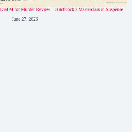
Dial M for Murder Review – Hitchcock’s Masterclass in Suspense
June 27, 2026