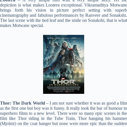
depiction is what makes Lootera exceptional. Vikramaditya Motwane
brings forth his vision in picture perfect setting with superb
cinematography and fabulous performances by Ranveer and Sonakshi.
The last scene with the tied leaf and the smile on Sonakshi, that is what
makes Motwane special.
Thor: The Dark World
– I am not sure whether it was as good a fil
as the first one but boy was it funny. It really took the bar of humour in
superhero films to a new level. There were so many epic scenes in the
film like Thor riding in the Tube Train, Thor hanging his hammer
(Mjolnir) on the coat hanger but none were more epic than the sudden