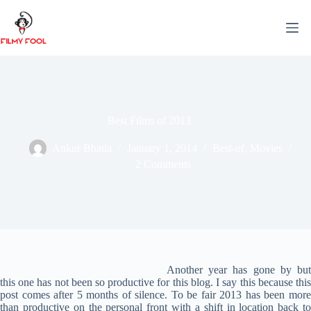
Skip
to
content
Best Films of 2013
Ankur Bhatia
January 1, 2014
Best-of
,
Movies
2 Comments
Another year has gone by but
this one has not been so productive for this blog. I say this because this
post comes after 5 months of silence. To be fair 2013 has been more
than productive on the personal front with a shift in location back to