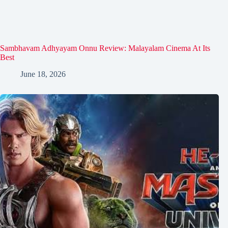
Sambhavam Adhyayam Onnu Review: Malayalam Cinema At Its
Best
June 18, 2026