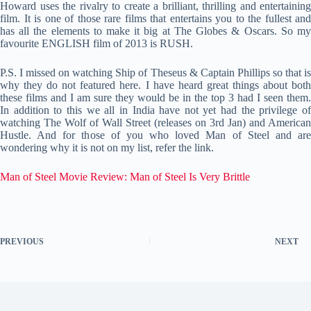
Howard uses the rivalry to create a brilliant, thrilling and entertaining
film. It is one of those rare films that entertains you to the fullest and
has all the elements to make it big at The Globes & Oscars. So my
favourite ENGLISH film of 2013 is RUSH.
P.S. I missed on watching Ship of Theseus & Captain Phillips so that is
why they do not featured here. I have heard great things about both
these films and I am sure they would be in the top 3 had I seen them.
In addition to this we all in India have not yet had the privilege of
watching The Wolf of Wall Street (releases on 3rd Jan) and American
Hustle. And for those of you who loved Man of Steel and are
wondering why it is not on my list, refer the link.
Man of Steel Movie Review: Man of Steel Is Very Brittle
PREVIOUS
NEXT