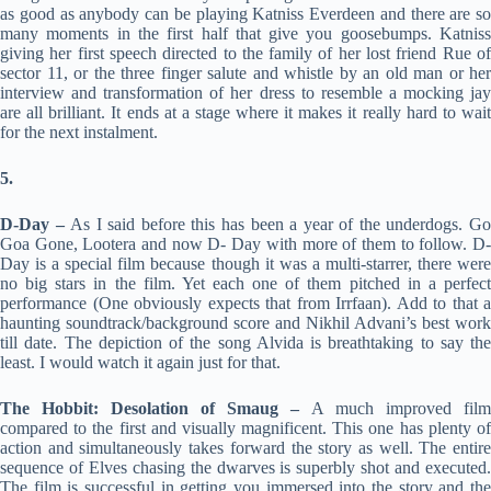
as good as anybody can be playing Katniss Everdeen and there are so
many moments in the first half that give you goosebumps. Katniss
giving her first speech directed to the family of her lost friend Rue of
sector 11, or the three finger salute and whistle by an old man or her
interview and transformation of her dress to resemble a mocking jay
are all brilliant. It ends at a stage where it makes it really hard to wait
for the next instalment.
5.
D-Day –
As I said before this has been a year of the underdogs. G
Goa Gone, Lootera and now D- Day with more of them to follow. D-
Day is a special film because though it was a multi-starrer, there were
no big stars in the film. Yet each one of them pitched in a perfect
performance (One obviously expects that from Irrfaan). Add to that a
haunting soundtrack/background score and Nikhil Advani’s best work
till date. The depiction of the song Alvida is breathtaking to say the
least. I would watch it again just for that.
The Hobbit: Desolation of Smaug –
A much improved film
compared to the first and visually magnificent. This one has plenty of
action and simultaneously takes forward the story as well. The entire
sequence of Elves chasing the dwarves is superbly shot and executed.
The film is successful in getting you immersed into the story and the