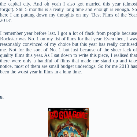
the capital city. And oh yeah I also got married this year (almost
forgot). Still 5 months is a really long time and enough is enough. So
here I am putting down my thoughts on my ‘Best Films of the Year
2013’.
I remember year before last, I got a lot of flack from people because
Rockstar was No. 1 on my list of films for that year. Even then, I was
reasonably convinced of my choice but this year has really confused
me. Not for the spot of No. 1 but just because of the sheer lack of
quality films this year. As I sat down to write this piece, I realised that
there were only a handful of films that made me stand up and take
notice, most of them are small budget underdogs. So for me 2013 has
been the worst year in films in a long time.
9.