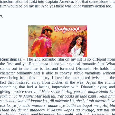
transformation of Loki into Captain America. For that scene alone this
film would be on my list. And yes there was lot of yummy action too.
7.
Raanjhanaa –
The 2nd romantic film on my list is so different from
the first, and yet Raanjhanaa is not your typical romantic film. What
stands out in the films is first and foremost Dhanush. He holds his
character brilliantly and is able to convey subtle variations without
even being from this industry. I loved the unexpected twists and the
fact that it stayed away from cliches all the way. Again the end is
something that had a lasting impression with Dhanush dying and
giving a voice over….
“Mere seene ki Aag yaa toh mujhe zinda kar
sakti thi ya fir Mujhe Mar sakti thi, Par Saala ab uthe kaun , kaun phir
se mehnat kare dil lagane ko , dil tudwane ko, abe koi toh aawaz de ke
rok lo, ye jo ladki murda si aanke liye baithi he bagal me , Aaj bhi
Haan bol de toh mahadev ki kasam wapas aa jayenge, par nai ab
saala mood nahi, aankhe moond lene mehi sukh hai.. so jane me hi