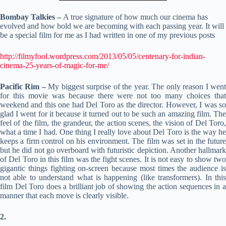
Bombay Talkies –
A true signature of how much our cinema has
evolved and how bold we are becoming with each passing year. It will
be a special film for me as I had written in one of my previous posts
http://filmyfool.wordpress.com/2013/05/05/centenary-for-indian-
cinema-25-years-of-magic-for-me/
Pacific Rim –
My biggest surprise of the year. The only reason I wen
for this movie was because there were not too many choices that
weekend and this one had Del Toro as the director. However, I was so
glad I went for it because it turned out to be such an amazing film. The
feel of the film, the grandeur, the action scenes, the vision of Del Toro,
what a time I had. One thing I really love about Del Toro is the way he
keeps a firm control on his environment. The film was set in the future
but he did not go overboard with futuristic depiction. Another hallmark
of Del Toro in this film was the fight scenes. It is not easy to show two
gigantic things fighting on-screen because most times the audience is
not able to understand what is happening (like transformers). In this
film Del Toro does a brilliant job of showing the action sequences in a
manner that each move is clearly visible.
2.