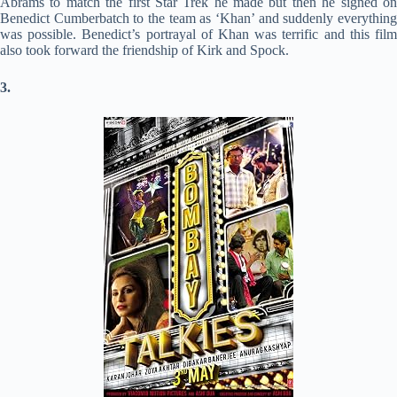
Abrams to match the first Star Trek he made but then he signed on
Benedict Cumberbatch to the team as ‘Khan’ and suddenly everything
was possible. Benedict’s portrayal of Khan was terrific and this film
also took forward the friendship of Kirk and Spock.
3.