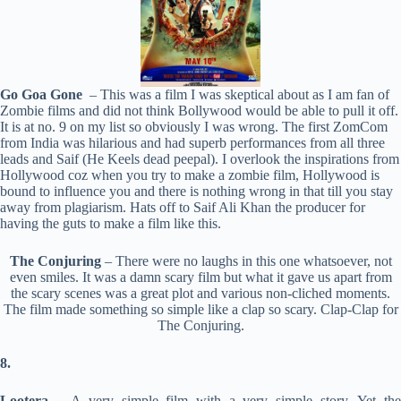
Go Goa Gone
– This was a film I was skeptical about as I am fan of
Zombie films and did not think Bollywood would be able to pull it off.
It is at no. 9 on my list so obviously I was wrong. The first ZomCom
from India was hilarious and had superb performances from all three
leads and Saif (He Keels dead peepal). I overlook the inspirations from
Hollywood coz when you try to make a zombie film, Hollywood is
bound to influence you and there is nothing wrong in that till you stay
away from plagiarism. Hats off to Saif Ali Khan the producer for
having the guts to make a film like this.
The Conjuring
– There were no laughs in this one whatsoever, not
even smiles. It was a damn scary film but what it gave us apart from
the scary scenes was a great plot and various non-cliched moments.
The film made something so simple like a clap so scary. Clap-Clap for
The Conjuring.
8.
Lootera
– A very simple film with a very simple story. Yet the