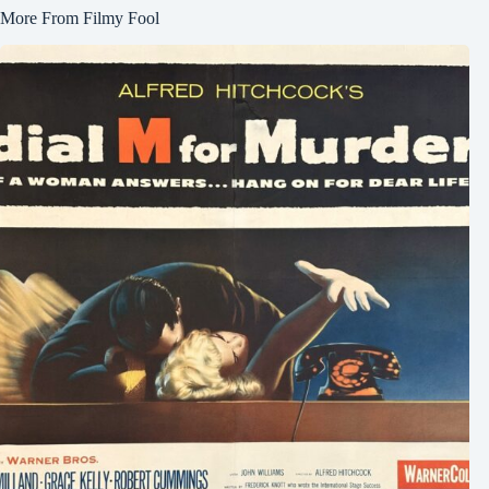
More From Filmy Fool