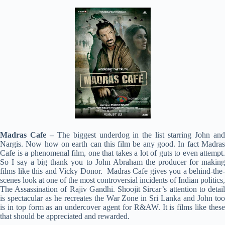
Madras Cafe –
The biggest underdog in the list starring John an
Nargis. Now how on earth can this film be any good. In fact Madras
Cafe is a phenomenal film, one that takes a lot of guts to even attempt.
So I say a big thank you to John Abraham the producer for making
films like this and Vicky Donor. Madras Cafe gives you a behind-the-
scenes look at one of the most controversial incidents of Indian politics,
The Assassination of Rajiv Gandhi. Shoojit Sircar’s attention to detail
is spectacular as he recreates the War Zone in Sri Lanka and John too
is in top form as an undercover agent for R&AW. It is films like these
that should be appreciated and rewarded.