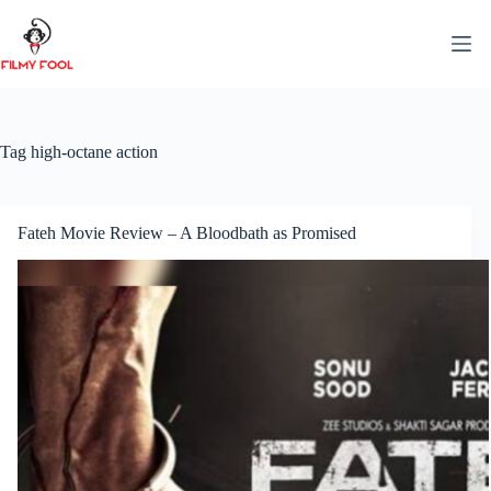
Skip
to
content
Tag
high-octane action
Fateh Movie Review – A Bloodbath as Promised