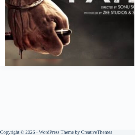
Copyright © 2026 - WordPress Theme by
CreativeThemes