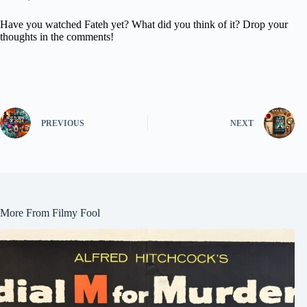
Have you watched Fateh yet? What did you think of it? Drop your
thoughts in the comments!
PREVIOUS
NEXT
More From Filmy Fool