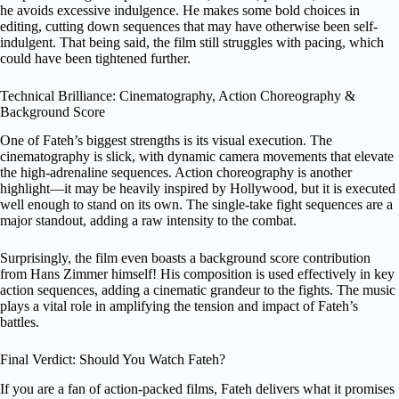
he avoids excessive indulgence. He makes some bold choices in
editing, cutting down sequences that may have otherwise been self-
indulgent. That being said, the film still struggles with pacing, which
could have been tightened further.
Technical Brilliance: Cinematography, Action Choreography &
Background Score
One of Fateh’s biggest strengths is its visual execution. The
cinematography is slick, with dynamic camera movements that elevate
the high-adrenaline sequences. Action choreography is another
highlight—it may be heavily inspired by Hollywood, but it is executed
well enough to stand on its own. The single-take fight sequences are a
major standout, adding a raw intensity to the combat.
Surprisingly, the film even boasts a background score contribution
from Hans Zimmer himself! His composition is used effectively in key
action sequences, adding a cinematic grandeur to the fights. The music
plays a vital role in amplifying the tension and impact of Fateh’s
battles.
Final Verdict: Should You Watch Fateh?
If you are a fan of action-packed films, Fateh delivers what it promises