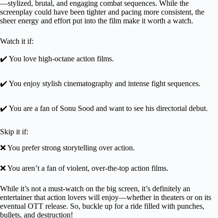
—stylized, brutal, and engaging combat sequences. While the
screenplay could have been tighter and pacing more consistent, the
sheer energy and effort put into the film make it worth a watch.
Watch it if:
✔️ You love high-octane action films.
✔️ You enjoy stylish cinematography and intense fight sequences.
✔️ You are a fan of Sonu Sood and want to see his directorial debut.
Skip it if:
❌ You prefer strong storytelling over action.
❌ You aren’t a fan of violent, over-the-top action films.
While it’s not a must-watch on the big screen, it’s definitely an
entertainer that action lovers will enjoy—whether in theaters or on its
eventual OTT release. So, buckle up for a ride filled with punches,
bullets, and destruction!