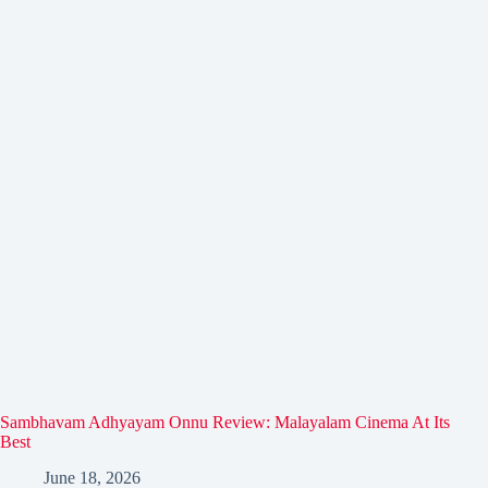
Sambhavam Adhyayam Onnu Review: Malayalam Cinema At Its
Best
June 18, 2026