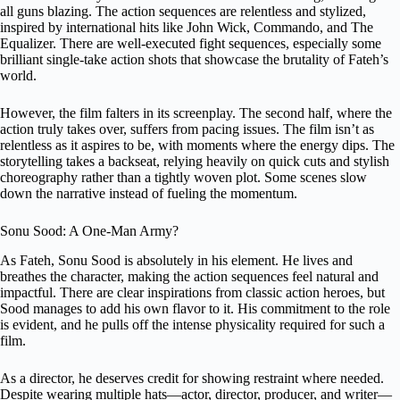
all guns blazing. The action sequences are relentless and stylized,
inspired by international hits like John Wick, Commando, and The
Equalizer. There are well-executed fight sequences, especially some
brilliant single-take action shots that showcase the brutality of Fateh’s
world.
However, the film falters in its screenplay. The second half, where the
action truly takes over, suffers from pacing issues. The film isn’t as
relentless as it aspires to be, with moments where the energy dips. The
storytelling takes a backseat, relying heavily on quick cuts and stylish
choreography rather than a tightly woven plot. Some scenes slow
down the narrative instead of fueling the momentum.
Sonu Sood: A One-Man Army?
As Fateh, Sonu Sood is absolutely in his element. He lives and
breathes the character, making the action sequences feel natural and
impactful. There are clear inspirations from classic action heroes, but
Sood manages to add his own flavor to it. His commitment to the role
is evident, and he pulls off the intense physicality required for such a
film.
As a director, he deserves credit for showing restraint where needed.
Despite wearing multiple hats—actor, director, producer, and writer—