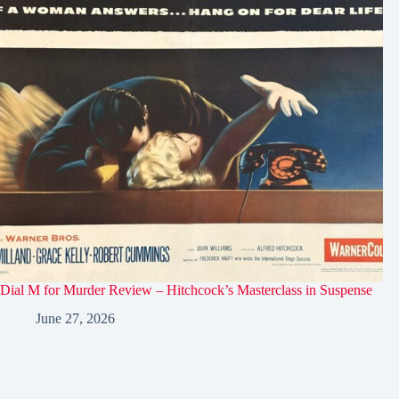
Dial M for Murder Review – Hitchcock’s Masterclass in Suspense
June 27, 2026