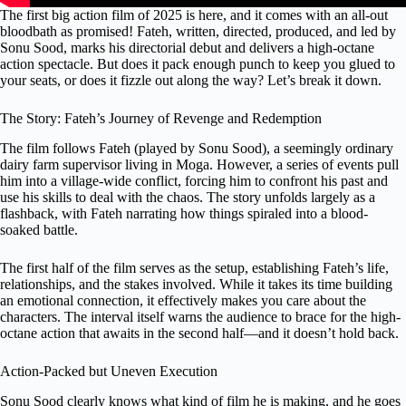
The first big action film of 2025 is here, and it comes with an all-out
bloodbath as promised! Fateh, written, directed, produced, and led by
Sonu Sood, marks his directorial debut and delivers a high-octane
action spectacle. But does it pack enough punch to keep you glued to
your seats, or does it fizzle out along the way? Let’s break it down.
The Story: Fateh’s Journey of Revenge and Redemption
The film follows Fateh (played by Sonu Sood), a seemingly ordinary
dairy farm supervisor living in Moga. However, a series of events pull
him into a village-wide conflict, forcing him to confront his past and
use his skills to deal with the chaos. The story unfolds largely as a
flashback, with Fateh narrating how things spiraled into a blood-
soaked battle.
The first half of the film serves as the setup, establishing Fateh’s life,
relationships, and the stakes involved. While it takes its time building
an emotional connection, it effectively makes you care about the
characters. The interval itself warns the audience to brace for the high-
octane action that awaits in the second half—and it doesn’t hold back.
Action-Packed but Uneven Execution
Sonu Sood clearly knows what kind of film he is making, and he goes