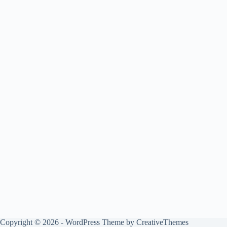
Copyright © 2026 - WordPress Theme by
CreativeThemes