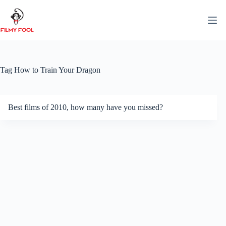
Skip
to
content
Tag
How to Train Your Dragon
Best films of 2010, how many have you missed?