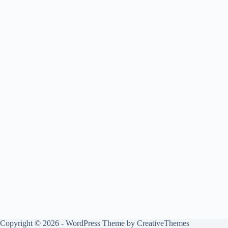
Copyright © 2026 - WordPress Theme by
CreativeThemes