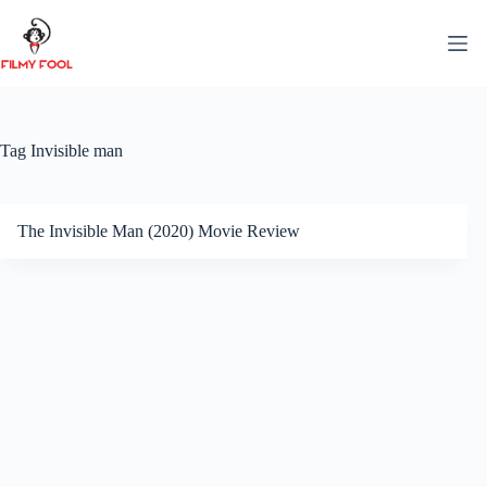
Skip
to
content
Tag
Invisible man
The Invisible Man (2020) Movie Review