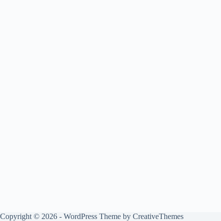
Copyright © 2026 - WordPress Theme by
CreativeThemes