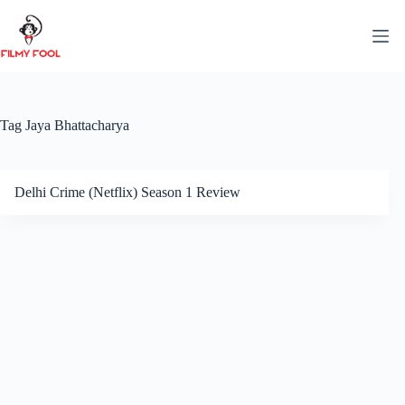
Skip
to
content
Tag
Jaya Bhattacharya
Delhi Crime (Netflix) Season 1 Review