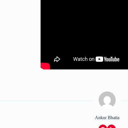
Ankur Bhatia