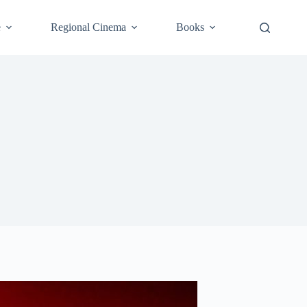
e
Regional Cinema
Books