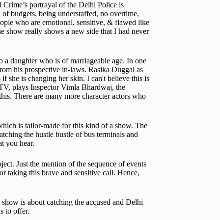
Crime’s portrayal of the Delhi Police is
of budgets, being understaffed, no overtime,
eople who are emotional, sensitive, & flawed like
The show really shows a new side that I had never
o a daughter who is of marriageable age. In one
 from his prospective in-laws. Rasika Duggal as
 she is changing her skin. I can't believe this is
 TV, plays Inspector Vimla Bhardwaj, the
 this. There are many more character actors who
ich is tailor-made for this kind of a show. The
atching the hustle bustle of bus terminals and
t you hear.
ct. Just the mention of the sequence of events
r taking this brave and sensitive call.
Hence,
e show is about catching the accused and Delhi
 to offer.