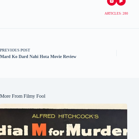
ARTICLES: 280
PREVIOUS
POST
Mard Ko Dard Nahi Hota Movie Review
More From Filmy Fool