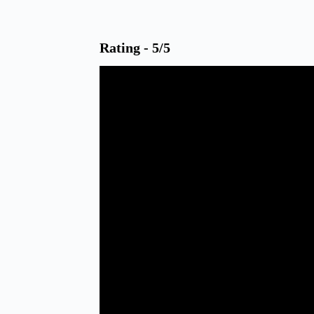
Rating - 5/5