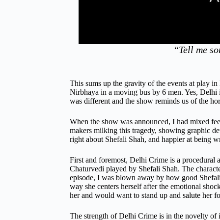
“Tell me so
This sums up the gravity of the events at play i
Nirbhaya in a moving bus by 6 men. Yes, Delhi is
was different and the show reminds us of the horr
When the show was announced, I had mixed feeli
makers milking this tragedy, showing graphic det
right about Shefali Shah, and happier at being w
First and foremost, Delhi Crime is a procedural a
Chaturvedi played by Shefali Shah. The characte
episode, I was blown away by how good Shefali S
way she centers herself after the emotional shoc
her and would want to stand up and salute her fo
The strength of Delhi Crime is in the novelty of