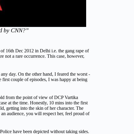
red by CNN?”
of 16th Dec 2012 in Delhi i.e. the gang rape of
re not a rare occurrence. This case, however,
y day. On the other hand, I feared the worst -
 first couple of episodes, I was happy at being
told from the point of view of DCP Vartika
 at the time. Honestly, 10 mins into the first
 getting into the skin of her character. The
an audience, you will respect her, feel proud of
 Police have been depicted without taking sides.