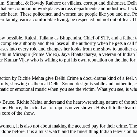
am, Simmba, & Rowdy Rathore or villains, corrupt and dishonest. Delhi 
hat are common in workplaces across departments and industries. Lack 
ll their heart. These policemen and women are people like you and me. P
ir family, earn a comfortable living, be respected but not out of fear. 
ow possible. Rajesh Tailang as Bhupendra, Chief of STF, and a father t
 complete authority and then loses all the authority when he gets a call
ases into every role and changes her looks from one show to another as if
athi in Mirzapur (Prime Video). Jaya Bhattacharya, a veteran of Indian
 Kumar Vijay who is willing to put his own reputation on the line for
tion by Richie Mehta give Delhi Crime a docu-drama kind of a feel, wh
fully, showing us the real Delhi. Sound design is subtle and authentic, c
matic or emotional music when you see the victim. What you see, is wha
ruce, Richie Mehta understand the heart-wrenching nature of the subje
. Hence, the actual act of rape is never shown. Hats off to the team fo
 core of the show.
women, it is also not about making the accused pay for their crime. Th
done before. It is a must watch and the finest thing Indian television has