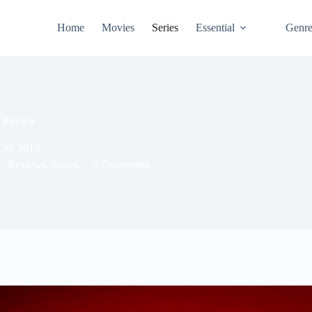
Home
Movies
Series
Essential
Genr
1 Review
30, 2019
x
,
Reviews
,
Series
2 Comments