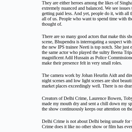
They are either heroes among the likes of Singh
extremely nuanced and balanced. We see issues t
getting paid less. And yet, people do it, with a
all of us. People who want to spend time with the
thought of.
There are so many good actors that make this sh
scene, Bhupendra is interrogating a suspect with
the new IPS trainee Neeti is top notch. She just e
the same actor who played the sultry Beena Trip
magnificent Adil Hussain as Police Commissioner
make their presence felt in very small roles.
The camera work by Johan Heurlin Aidt and direc
night scenes and low light scenes are shot beauti
market places exceedingly well. There is no dra
Creators of Delhi Crime, Laurence Bowen, Toby B
made my mouth dry and sent a chill down my spine
the show continuously keeps our attention on the
Delhi Crime is not about Delhi being unsafe for 
Crime does it like no other show or film has ever 