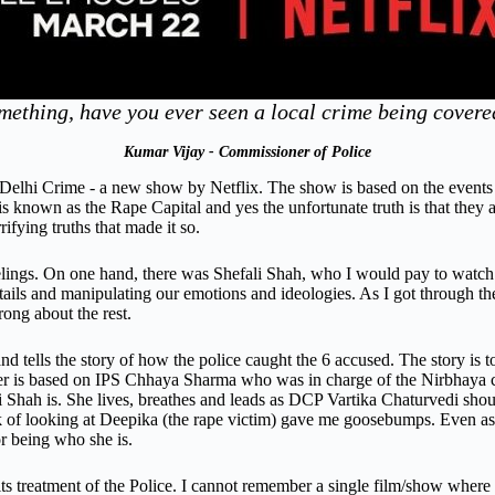
mething, have you ever seen a local crime being cove
Kumar Vijay - Commissioner of Police
n Delhi Crime - a new show by Netflix. The show is based on the events 
 known as the Rape Capital and yes the unfortunate truth is that they a
ifying truths that made it so.
ngs. On one hand, there was Shefali Shah, who I would pay to watch an
ails and manipulating our emotions and ideologies. As I got through the
rong about the rest.
nd tells the story of how the police caught the 6 accused. The story is 
r is based on IPS Chhaya Sharma who was in charge of the Nirbhaya case
hah is. She lives, breathes and leads as DCP Vartika Chaturvedi should,
k of looking at Deepika (the rape victim) gave me goosebumps. Even as 
r being who she is.
 its treatment of the Police. I cannot remember a single film/show where