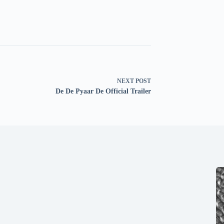
NEXT
POST
De De Pyaar De Official Trailer