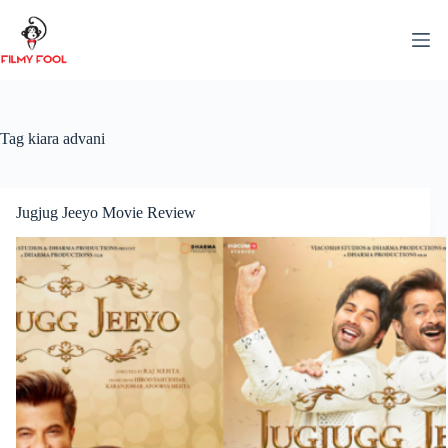
Skip
to
content
Tag
kiara advani
Jugjug Jeeyo Movie Review