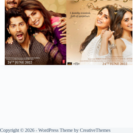
Copyright © 2026 - WordPress Theme by
CreativeThemes