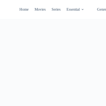
Home
Movies
Series
Essential
Genr