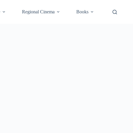
e
Regional Cinema
Books