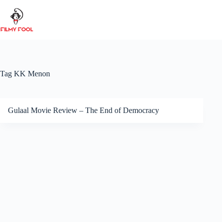
Skip
to
content
Tag
KK Menon
Gulaal Movie Review – The End of Democracy