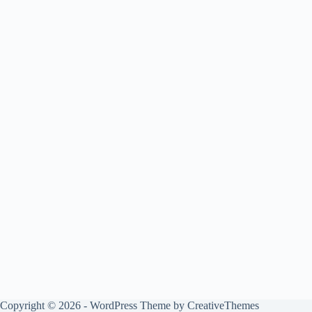
Copyright © 2026 - WordPress Theme by
CreativeThemes