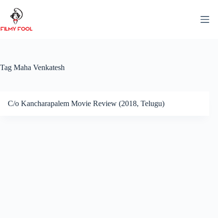
Skip
to
content
Tag
Maha Venkatesh
C/o Kancharapalem Movie Review (2018, Telugu)