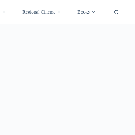
e
Regional Cinema
Books