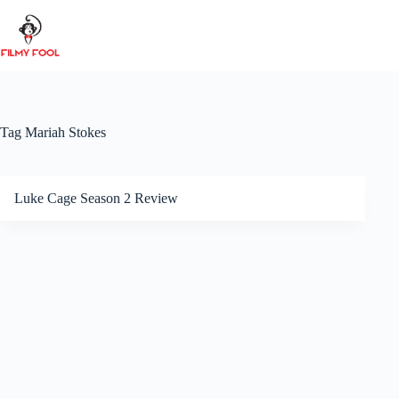
Skip
to
content
Tag
Mariah Stokes
Luke Cage Season 2 Review