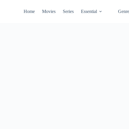
Home
Movies
Series
Essential
Genr