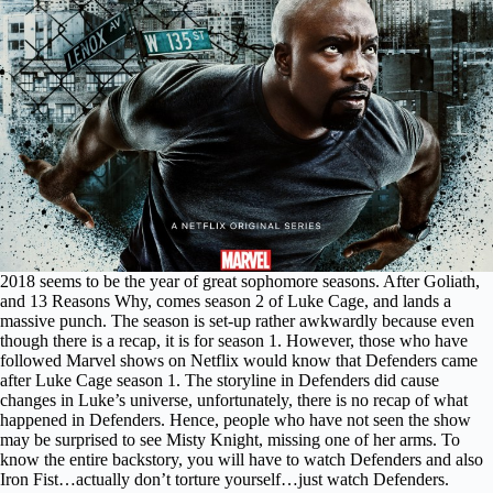
2018 seems to be the year of great sophomore seasons. After Goliath,
and 13 Reasons Why, comes season 2 of Luke Cage, and lands a
massive punch. The season is set-up rather awkwardly because even
though there is a recap, it is for season 1. However, those who have
followed Marvel shows on Netflix would know that Defenders came
after Luke Cage season 1. The storyline in Defenders did cause
changes in Luke’s universe, unfortunately, there is no recap of what
happened in Defenders. Hence, people who have not seen the show
may be surprised to see Misty Knight, missing one of her arms. To
know the entire backstory, you will have to watch Defenders and also
Iron Fist…actually don’t torture yourself…just watch Defenders.