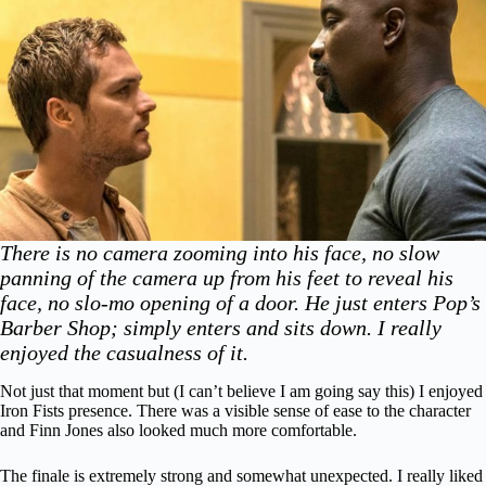
There is no camera zooming into his face, no slow
panning of the camera up from his feet to reveal his
face, no slo-mo opening of a door. He just enters Pop’s
Barber Shop; simply enters and sits down. I really
enjoyed the casualness of it.
Not just that moment but (I can’t believe I am going say this) I enjoyed
Iron Fists presence. There was a visible sense of ease to the character
and Finn Jones also looked much more comfortable.
The finale is extremely strong and somewhat unexpected. I really liked