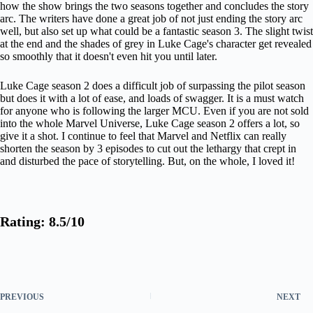
how the show brings the two seasons together and concludes the story
arc. The writers have done a great job of not just ending the story arc
well, but also set up what could be a fantastic season 3. The slight twist
at the end and the shades of grey in Luke Cage's character get revealed
so smoothly that it doesn't even hit you until later.
Luke Cage season 2 does a difficult job of surpassing the pilot season
but does it with a lot of ease, and loads of swagger. It is a must watch
for anyone who is following the larger MCU. Even if you are not sold
into the whole Marvel Universe, Luke Cage season 2 offers a lot, so
give it a shot. I continue to feel that Marvel and Netflix can really
shorten the season by 3 episodes to cut out the lethargy that crept in
and disturbed the pace of storytelling. But, on the whole, I loved it!
Rating: 8.5/10
PREVIOUS
NEXT