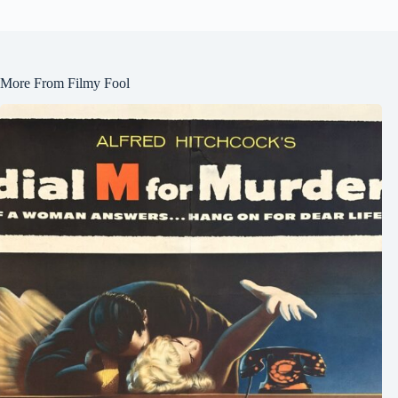
More From Filmy Fool