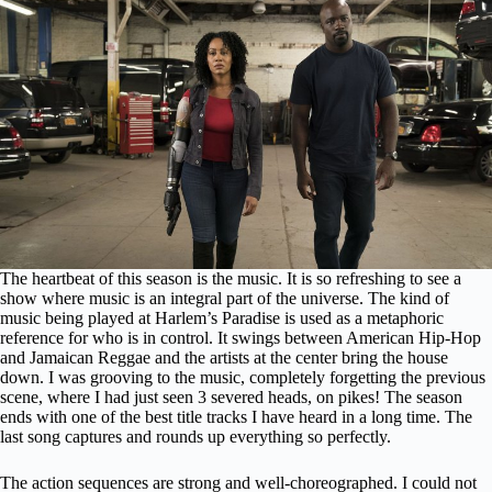
The heartbeat of this season is the music. It is so refreshing to see a
show where music is an integral part of the universe. The kind of
music being played at Harlem’s Paradise is used as a metaphoric
reference for who is in control. It swings between American Hip-Hop
and Jamaican Reggae and the artists at the center bring the house
down. I was grooving to the music, completely forgetting the previous
scene, where I had just seen 3 severed heads, on pikes! The season
ends with one of the best title tracks I have heard in a long time. The
last song captures and rounds up everything so perfectly.
The action sequences are strong and well-choreographed. I could not