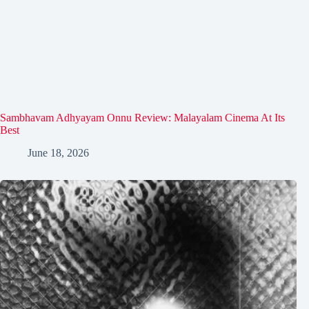
Sambhavam Adhyayam Onnu Review: Malayalam Cinema At Its
Best
June 18, 2026