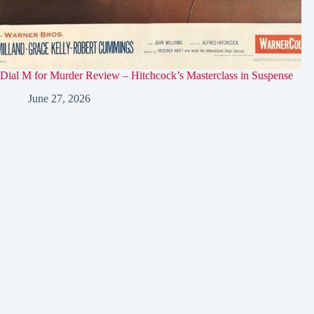
Dial M for Murder Review – Hitchcock’s Masterclass in Suspense
June 27, 2026