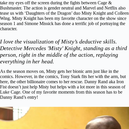
take my eyes off the screen during the fights between Cage &
Bushmaster. The action is gender neutral and Marvel and Netflix also
tease us with ‘Daughters of the Dragon’ duo Misty Knight and Colleen
Wing. Misty Knight has been my favorite character on the show since
season 1 and Simone Missick has done a terrific job of portraying the
character.
I love the visualization of Misty’s deductive skills.
Detective Mercedes 'Misty' Knight, standing as a third
person, right in the middle of the action, replaying
everything in her head.
As the season moves on, Misty gets her bionic arm just like in the
comics. However, in the comics, Tony Stark fits her with the arm, but
here, the other billionaire comes to her rescue. Danny Rand aka Iron
Fist doesn’t just help Misty but helps with a lot more in this season of
Luke Cage.
One of my favorite moments from this season has to be
Danny Rand’s entry!