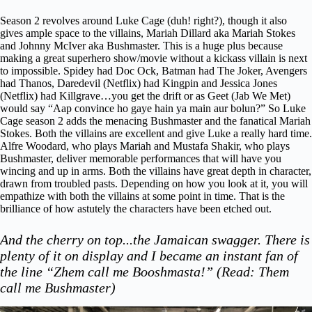
Season 2 revolves around Luke Cage (duh! right?), though it also
gives ample space to the villains, Mariah Dillard aka Mariah Stokes
and Johnny McIver aka Bushmaster. This is a huge plus because
making a great superhero show/movie without a kickass villain is next
to impossible. Spidey had Doc Ock, Batman had The Joker, Avengers
had Thanos, Daredevil (Netflix) had Kingpin and Jessica Jones
(Netflix) had Killgrave…you get the drift or as Geet (
Jab We Met
)
would say “Aap convince ho gaye hain ya main aur bolun?” So Luke
Cage season 2 adds the menacing Bushmaster and the fanatical Mariah
Stokes. Both the villains are excellent and give Luke a really hard time.
Alfre Woodard, who plays Mariah and Mustafa Shakir, who plays
Bushmaster, deliver memorable performances that will have you
wincing and up in arms. Both the villains have great depth in character,
drawn from troubled pasts. Depending on how you look at it, you will
empathize with both the villains at some point in time. That is the
brilliance of how astutely the characters have been etched out.
And the cherry on top...the Jamaican swagger. There is
plenty of it on display and I became an instant fan of
the line “Zhem call me Booshmasta!” (Read: Them
call me Bushmaster)