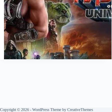
Copyright © 2026 - WordPress Theme by
CreativeThemes