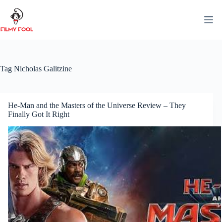
Skip
to
content
Tag
Nicholas Galitzine
He-Man and the Masters of the Universe Review – They
Finally Got It Right