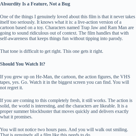
Absurdity Is a Feature, Not a Bug
One of the things I genuinely loved about this film is that it never takes
itself too seriously. It knows what it is: a live-action version of a
cartoon based on a toy. Characters named Trap Jaw and Ram Man are
going to sound ridiculous out of context. The film handles that with
self-awareness that keeps things fun without tipping into parody.
That tone is difficult to get right. This one gets it right.
Should You Watch It?
If you grew up on He-Man, the cartoon, the action figures, the VHS
tapes, yes. Go. Watch it in the biggest screen you can find. You will
not regret it.
If you are coming to this completely fresh, it still works. The action is
solid, the world is interesting, and the characters are likeable. It is a
proper summer blockbuster that moves quickly and delivers exactly
what it promises.
You will not notice two hours pass. And you will walk out smiling.
That is genuinely all a film like this needs to do.