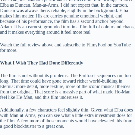
Elba as Duncan, Man-at-Arms. I did not expect that. In the cartoon,
Duncan was always there: reliable, slightly in the background. Elba
makes him matter. His arc carries genuine emotional weight, and
because of his performance, the film has a second anchor beyond
Adam. It is an earnest, grounded turn in a film full of colour and chaos,
and it makes everything around it feel more real.
Watch the full review above and subscribe to FilmyFool on YouTube
for more.
What I Wish They Had Done Differently
The film is not without its problems. The Earth-set sequences run too
long. That time could have gone toward richer world-building in
Eternia: more detail, more texture, more of the iconic musical themes
from the original. That score is a massive part of what made He-Man
feel like He-Man, and this film underuses it.
Additionally, a few characters feel slightly thin. Given what Elba does
with Man-at-Arms, you can see what a little extra investment does for
the film. A few more of those moments would have elevated this from
a good blockbuster to a great one.