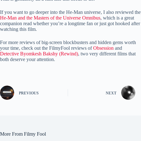
If you want to go deeper into the He-Man universe, I also reviewed the
He-Man and the Masters of the Universe Omnibus
, which is a great
companion read whether you’re a longtime fan or just got hooked after
watching this film.
For more reviews of big-screen blockbusters and hidden gems worth
your time, check out the FilmyFool reviews of
Obsession
and
Detective Byomkesh Bakshy (Rewind)
, two very different films that
both deserve your attention.
PREVIOUS
NEXT
More From Filmy Fool