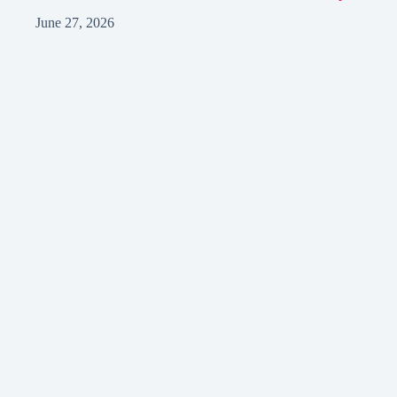
June 27, 2026