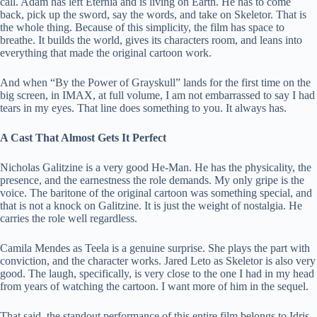
call. Adam has left Eternia and is living on Earth. He has to come
back, pick up the sword, say the words, and take on Skeletor. That is
the whole thing. Because of this simplicity, the film has space to
breathe. It builds the world, gives its characters room, and leans into
everything that made the original cartoon work.
And when “By the Power of Grayskull” lands for the first time on the
big screen, in IMAX, at full volume, I am not embarrassed to say I had
tears in my eyes. That line does something to you. It always has.
A Cast That Almost Gets It Perfect
Nicholas Galitzine is a very good He-Man. He has the physicality, the
presence, and the earnestness the role demands. My only gripe is the
voice. The baritone of the original cartoon was something special, and
that is not a knock on Galitzine. It is just the weight of nostalgia. He
carries the role well regardless.
Camila Mendes as Teela is a genuine surprise. She plays the part with
conviction, and the character works. Jared Leto as Skeletor is also very
good. The laugh, specifically, is very close to the one I had in my head
from years of watching the cartoon. I want more of him in the sequel.
That said, the standout performance of this entire film belongs to Idris