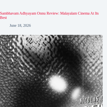
Sambhavam Adhyayam Onnu Review: Malayalam Cinema At Its
Best
June 18, 2026