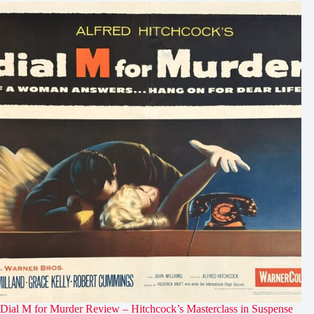
Dial M for Murder Review – Hitchcock’s Masterclass in Suspense