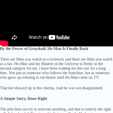
By the Power of Grayskull, He-Man Is Finally Back
There are films you watch as a reviewer, and there are films you watch
as a fan. He-Man and the Masters of the Universe is firmly in the
second category for me. I have been waiting for this one for a long
time. Not just as someone who follows the franchise, but as someone
who grew up refusing to eat dinner until He-Man came on TV.
That kid showed up in the cinema. And he was not disappointed.
A Simple Story, Done Right
The plot does not try to reinvent anything, and that is entirely the right