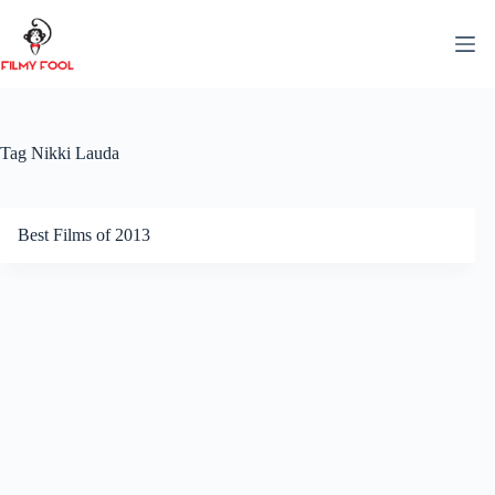
Skip
to
content
Tag
Nikki Lauda
Best Films of 2013