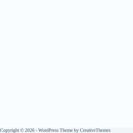
Copyright © 2026 - WordPress Theme by
CreativeThemes