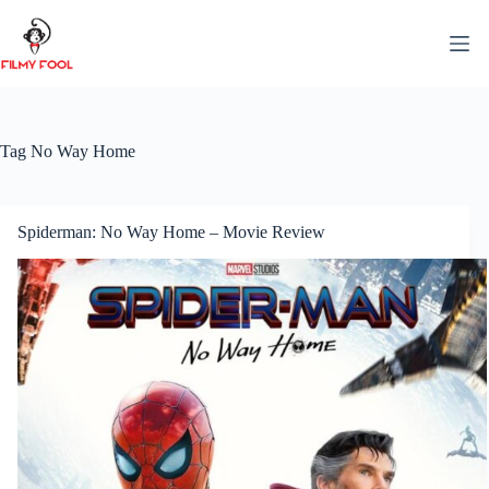
Skip
to
content
Tag
No Way Home
Spiderman: No Way Home – Movie Review