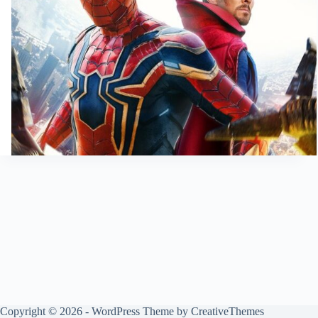
Copyright © 2026 - WordPress Theme by
CreativeThemes