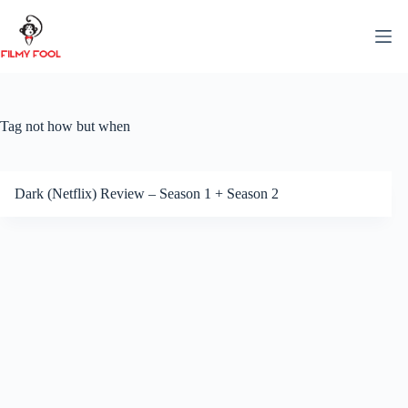
Skip
to
content
Tag
not how but when
Dark (Netflix) Review – Season 1 + Season 2