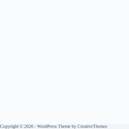
Copyright © 2026 - WordPress Theme by
CreativeThemes