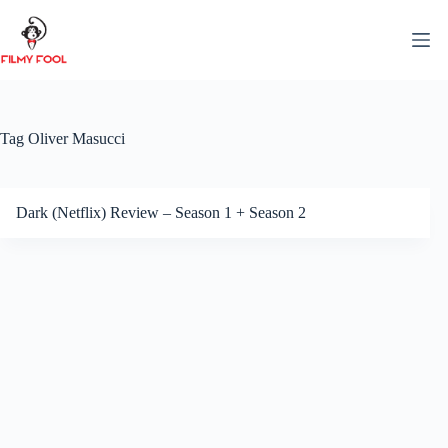
Skip
to
content
Tag
Oliver Masucci
Dark (Netflix) Review – Season 1 + Season 2