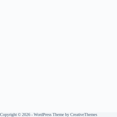
Copyright © 2026 - WordPress Theme by
CreativeThemes