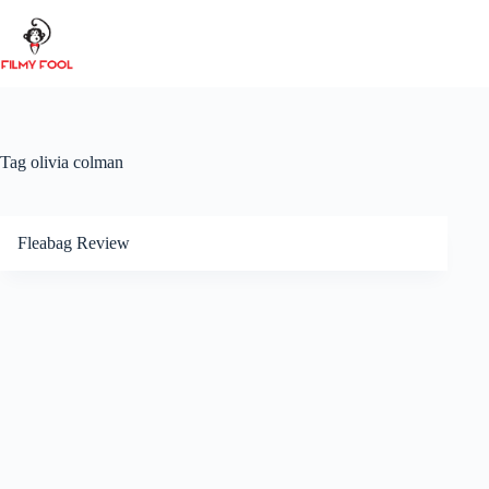
Skip
to
content
Tag
olivia colman
Fleabag Review