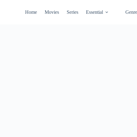
Home
Movies
Series
Essential
Genr