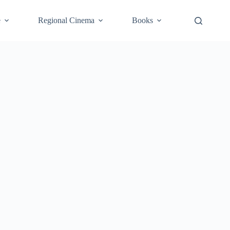
e
Regional Cinema
Books