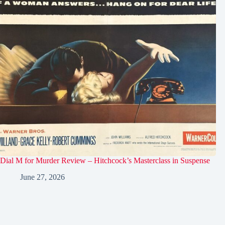
Dial M for Murder Review – Hitchcock’s Masterclass in Suspense
June 27, 2026