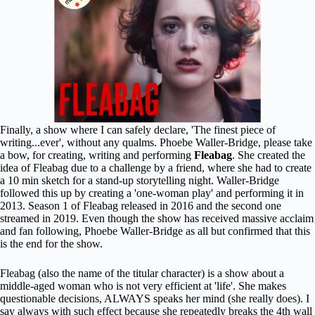
Finally, a show where I can safely declare, 'The finest piece of
writing...ever', without any qualms. Phoebe Waller-Bridge, please take
a bow, for creating, writing and performing
Fleabag
. She created the
idea of Fleabag due to a challenge by a friend, where she had to create
a 10 min sketch for a stand-up storytelling night. Waller-Bridge
followed this up by creating a 'one-woman play' and performing it in
2013. Season 1 of Fleabag released in 2016 and the second one
streamed in 2019. Even though the show has received massive acclaim
and fan following, Phoebe Waller-Bridge as all but confirmed that this
is the end for the show.
Fleabag (also the name of the titular character) is a show about a
middle-aged woman who is not very efficient at 'life'. She makes
questionable decisions, ALWAYS speaks her mind (she really does). I
say always with such effect because she repeatedly breaks the 4th wall