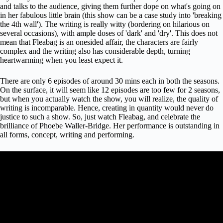
and talks to the audience, giving them further dope on what's going on
in her fabulous little brain (this show can be a case study into 'breaking
the 4th wall'). The writing is really witty (bordering on hilarious on
several occasions), with ample doses of 'dark' and 'dry'. This does not
mean that Fleabag is an onesided affair, the characters are fairly
complex and the writing also has considerable depth, turning
heartwarming when you least expect it.
There are only 6 episodes of around 30 mins each in both the seasons.
On the surface, it will seem like 12 episodes are too few for 2 seasons,
but when you actually watch the show, you will realize, the quality of
writing is incomparable. Hence, creating in quantity would never do
justice to such a show. So, just watch Fleabag, and celebrate the
brilliance of Phoebe Waller-Bridge. Her performance is outstanding in
all forms, concept, writing and performing.