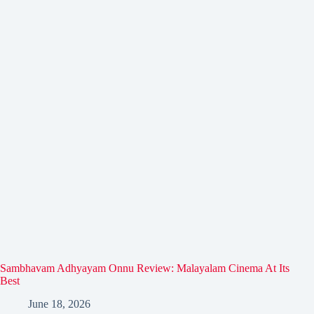
Sambhavam Adhyayam Onnu Review: Malayalam Cinema At Its
Best
June 18, 2026