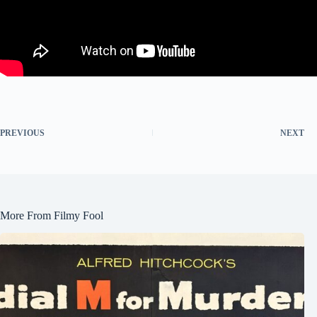
PREVIOUS
NEXT
More From Filmy Fool