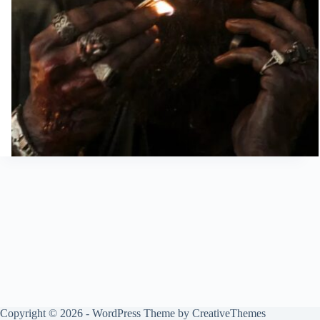
Copyright © 2026 - WordPress Theme by
CreativeThemes