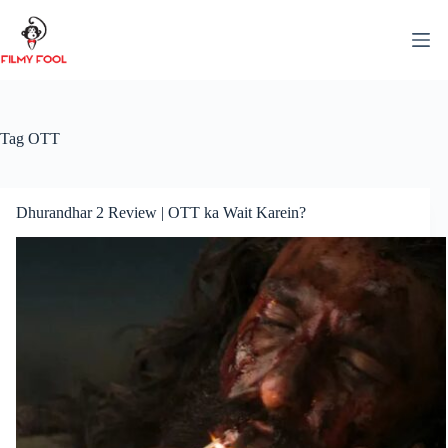
Skip
to
content
Tag
OTT
Dhurandhar 2 Review | OTT ka Wait Karein?